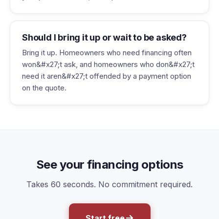
Should I bring it up or wait to be asked?
Bring it up. Homeowners who need financing often
won&#x27;t ask, and homeowners who don&#x27;t
need it aren&#x27;t offended by a payment option
on the quote.
See your financing options
Takes 60 seconds. No commitment required.
Start free