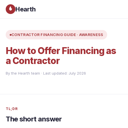
Hearth
CONTRACTOR FINANCING GUIDE · AWARENESS
How to Offer Financing as
a Contractor
By the Hearth team · Last updated: July 2026
TL;DR
The short answer