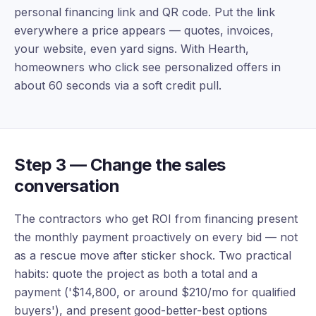
personal financing link and QR code. Put the link
everywhere a price appears — quotes, invoices,
your website, even yard signs. With Hearth,
homeowners who click see personalized offers in
about 60 seconds via a soft credit pull.
Step 3 — Change the sales
conversation
The contractors who get ROI from financing present
the monthly payment proactively on every bid — not
as a rescue move after sticker shock. Two practical
habits: quote the project as both a total and a
payment ('$14,800, or around $210/mo for qualified
buyers'), and present good-better-best options