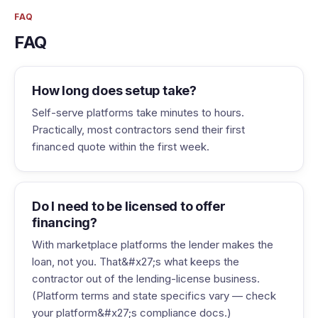
FAQ
FAQ
How long does setup take?
Self-serve platforms take minutes to hours.
Practically, most contractors send their first
financed quote within the first week.
Do I need to be licensed to offer
financing?
With marketplace platforms the lender makes the
loan, not you. That&#x27;s what keeps the
contractor out of the lending-license business.
(Platform terms and state specifics vary — check
your platform&#x27;s compliance docs.)