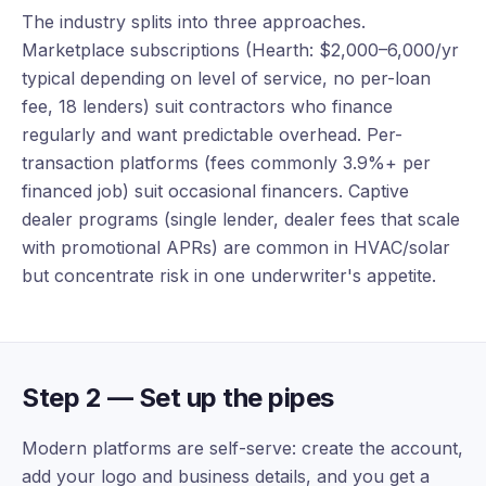
The industry splits into three approaches.
Marketplace subscriptions (Hearth: $2,000–6,000/yr
typical depending on level of service, no per-loan
fee, 18 lenders) suit contractors who finance
regularly and want predictable overhead. Per-
transaction platforms (fees commonly 3.9%+ per
financed job) suit occasional financers. Captive
dealer programs (single lender, dealer fees that scale
with promotional APRs) are common in HVAC/solar
but concentrate risk in one underwriter's appetite.
Step 2 — Set up the pipes
Modern platforms are self-serve: create the account,
add your logo and business details, and you get a