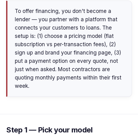
To offer financing, you don't become a
lender — you partner with a platform that
connects your customers to loans. The
setup is: (1) choose a pricing model (flat
subscription vs per-transaction fees), (2)
sign up and brand your financing page, (3)
put a payment option on every quote, not
just when asked. Most contractors are
quoting monthly payments within their first
week.
Step 1 — Pick your model