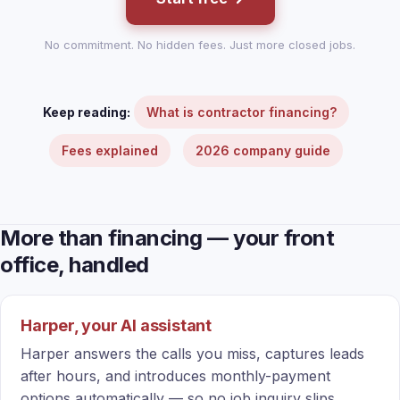
No commitment. No hidden fees. Just more closed jobs.
Keep reading:
What is contractor financing?
Fees explained
2026 company guide
More than financing — your front
office, handled
Harper, your AI assistant
Harper answers the calls you miss, captures leads
after hours, and introduces monthly-payment
options automatically — so no job inquiry slips