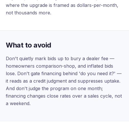
where the upgrade is framed as dollars-per-month,
not thousands more.
What to avoid
Don't quietly mark bids up to bury a dealer fee —
homeowners comparison-shop, and inflated bids
lose. Don't gate financing behind 'do you need it?' —
it reads as a credit judgment and suppresses uptake.
And don't judge the program on one month;
financing changes close rates over a sales cycle, not
a weekend.