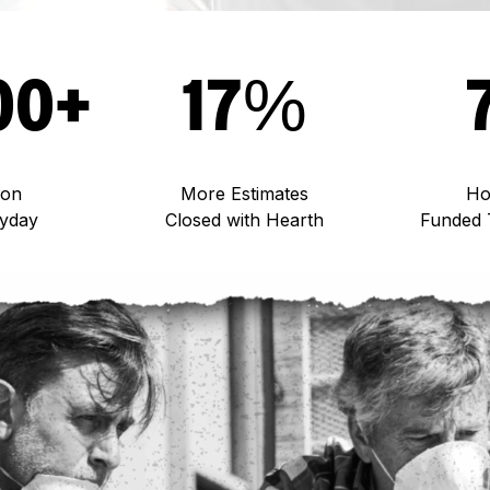
00+
17%
 on
More Estimates
Ho
ryday
Closed with Hearth
Funded 