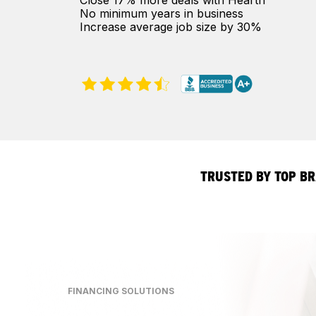
Close 17% more deals with Hearth
No minimum years in business
Increase average job size by 30%
TRUSTED BY TOP B
FINANCING SOLUTIONS