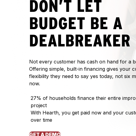
DON’T LET
BUDGET BE A
DEALBREAKER
Not every customer has cash on hand for a bi
Offering simple, built-in financing gives your 
flexibility they need to say yes today, not six
now.
27% of households finance their entire impr
project
With Hearth, you get paid now and your cus
over time
GET A DEMO