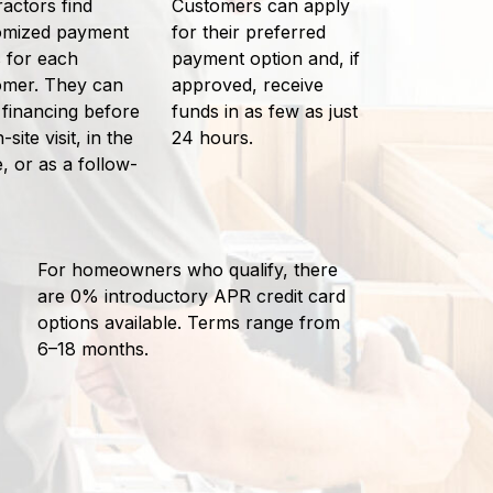
actors find
Customers can apply
omized payment
for their preferred
 for each
payment option and, if
omer. They can
approved, receive
 financing before
funds in as few as just
-site visit, in the
24 hours.
 or as a follow-
For homeowners who qualify, there
are 0% introductory APR credit card
options available. Terms range from
6–18 months.