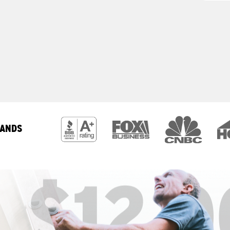
RANDS