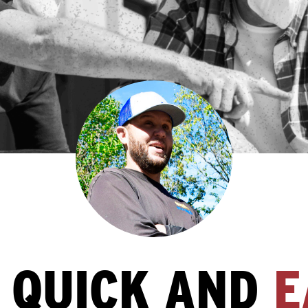
S QUICK AND
E