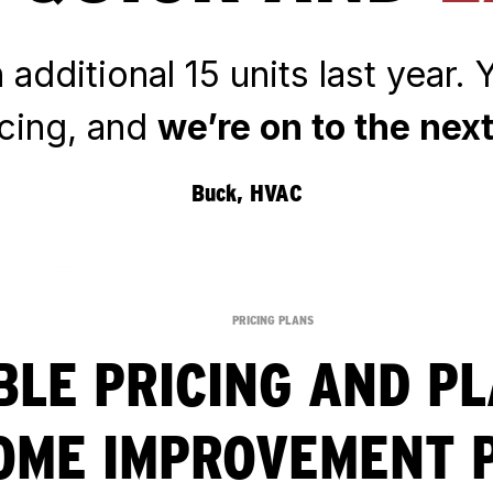
additional 15 units last year.
ncing, and
we’re on to the next
Buck, HVAC
PRICING PLANS
BLE PRICING AND P
OME IMPROVEMENT 