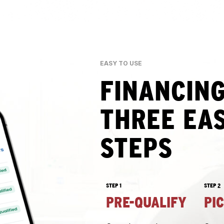
EASY TO USE
FINANCING
THREE EA
STEPS
STEP 1
STEP 2
PRE-QUALIFY
PI