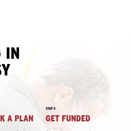
 IN
SY
STEP 3
CK A PLAN
GET FUNDED