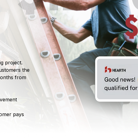
g project.
customers the
 months from
ovement
tomer pays