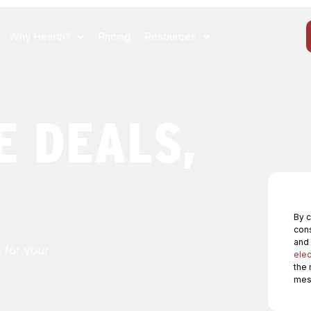
Why Hearth?
Pricing
Resources
E DEALS,
By c
cons
and
s for your
elec
the 
mess