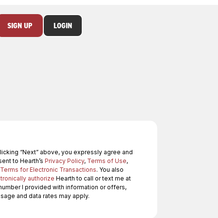
SIGN UP
LOGIN
licking “Next” above, you expressly agree and
ent to Hearth’s
Privacy Policy
,
Terms of Use
,
Terms for Electronic Transactions
. You also
tronically authorize
Hearth to call or text me at
number I provided with information or offers,
age and data rates may apply.