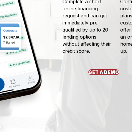
Complete a short
Contr
online financing
cust
request and can get
plans
immediately pre-
cust
qualified by up to 20
offer
lending options
an on
without affecting their
home,
credit score.
up.
GET A DEMO