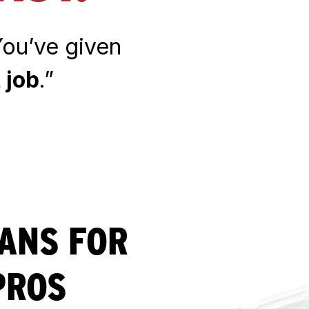
 You’ve given
 job
.”
LANS FOR
PROS