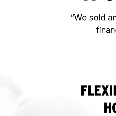
“We sold an 
fina
FLEXI
H