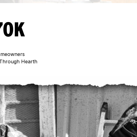
70K
meowners
Through Hearth