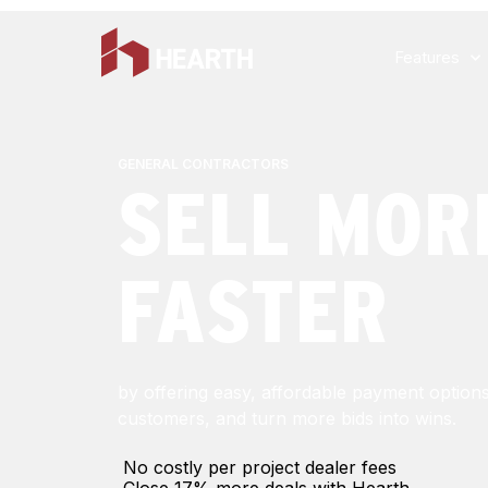
Features
GENERAL CONTRACTORS
SELL MOR
FASTER
by offering easy, affordable payment option
customers, and turn more bids into wins.
No costly per project dealer fees