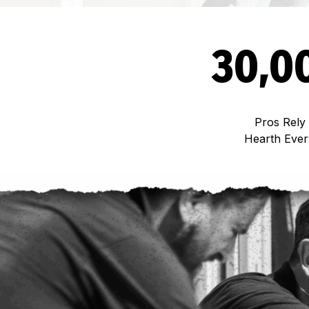
30,0
Pros Rely
Hearth Eve