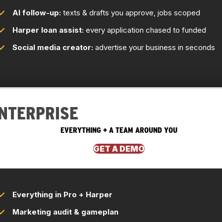
AI follow-up:
texts & drafts you approve, jobs scoped
Harper loan assist:
every application chased to funded
Social media creator:
advertise your business in seconds
NTERPRISE
EVERYTHING + A TEAM AROUND YOU
GET A DEMO
Everything in Pro + Harper
Marketing audit & gameplan