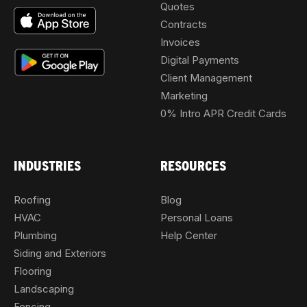
Quotes
Contracts
Invoices
Digital Payments
Client Management
Marketing
0% Intro APR Credit Cards
INDUSTRIES
RESOURCES
Roofing
Blog
HVAC
Personal Loans
Plumbing
Help Center
Siding and Exteriors
Flooring
Landscaping
Fencing