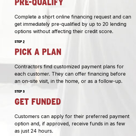
PRE-QUALIFY
Complete a short online financing request and can
get immediately pre-qualified by up to 20 lending
options without affecting their credit score.
STEP 2
PICK A PLAN
Contractors find customized payment plans for
each customer. They can offer financing before
an on-site visit, in the home, or as a follow-up.
STEP 3
GET FUNDED
Customers can apply for their preferred payment
option and, if approved, receive funds in as few
as just 24 hours.