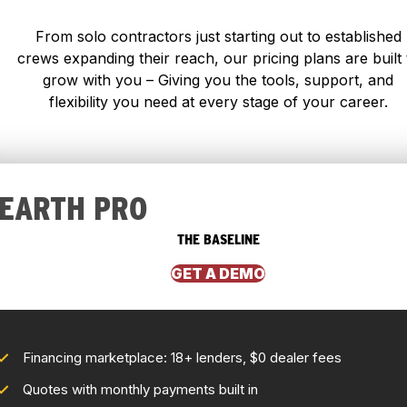
From solo contractors just starting out to established
crews expanding their reach, our pricing plans are built 
grow with you – Giving you the tools, support, and
flexibility you need at every stage of your career.
EARTH PRO
THE BASELINE
GET A DEMO
Financing marketplace: 18+ lenders, $0 dealer fees
Quotes with monthly payments built in