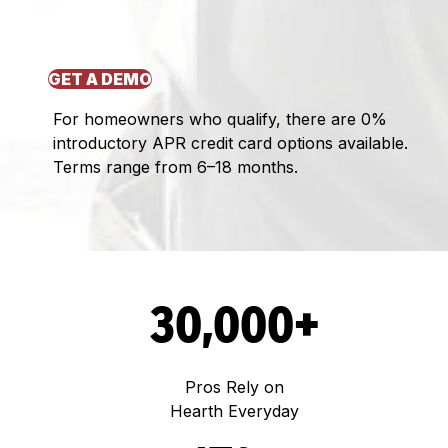
GET A DEMO
For homeowners who qualify, there are 0%
introductory APR credit card options available.
Terms range from 6–18 months.
30,000+
Pros Rely on
Hearth Everyday