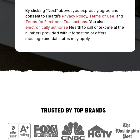
By clicking “Next” above, you expressly agree and
consent to Hearth’s
Privacy Policy
,
Terms of Use
, and
Terms for Electronic Transactions
. You also
electronically authorize
Hearth to call or text me at the
number I provided with information or offers,
message and data rates may apply.
TRUSTED BY TOP BRANDS