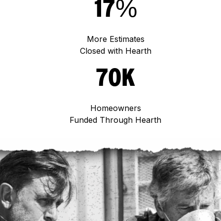
17%
More Estimates
Closed with Hearth
70K
Homeowners
Funded Through Hearth