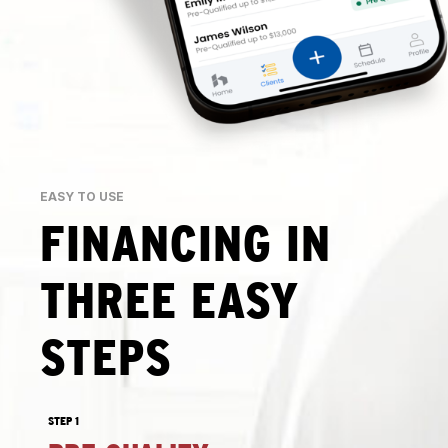
EASY TO USE
FINANCING IN
THREE EASY
STEPS
STEP 1