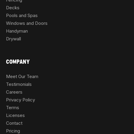
Decks
Pools and Spas
Windows and Doors
Handyman
Drywall
COMPANY
Meet Our Team
Testimonials
Careers
Privacy Policy
Terms
Licenses
Contact
Pricing