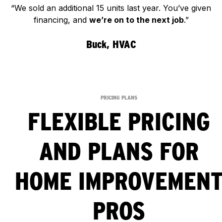
“We sold an additional 15 units last year. You’ve given
financing, and
we’re on to the next job
.”
Buck, HVAC
PRICING PLANS
FLEXIBLE PRICING
AND PLANS FOR
HOME IMPROVEMEN
PROS