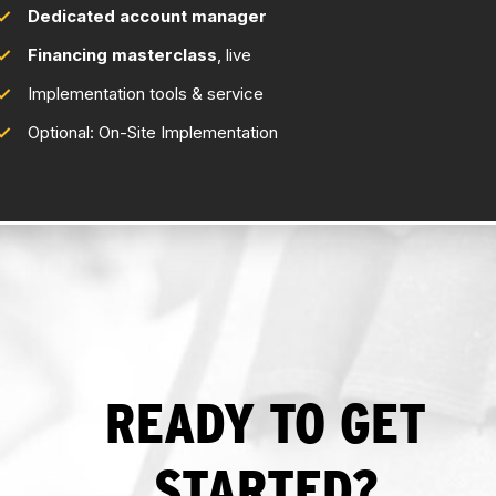
Dedicated account manager
Financing masterclass
, live
Implementation tools & service
Optional: On-Site Implementation
READY TO GET
STARTED?