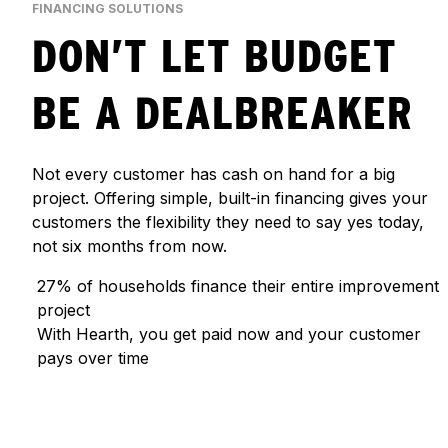
FINANCING SOLUTIONS
DON’T LET BUDGET
BE A DEALBREAKER
Not every customer has cash on hand for a big
project. Offering simple, built-in financing gives your
customers the flexibility they need to say yes today,
not six months from now.
27% of households finance their entire improvement
project
With Hearth, you get paid now and your customer
pays over time