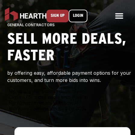
SIGN UP
LOGIN
GENERAL CONTRACTORS
SELL MORE DEALS,
FASTER
by offering easy, affordable payment options for your
customers, and turn more bids into wins.
No costly per project dealer fees
Close 17% more deals with Hearth
No minimum years in business
Increase average job size by 30%