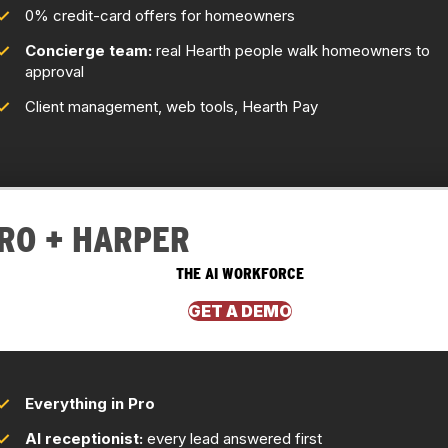
0% credit-card offers for homeowners
Concierge team:
real Hearth people walk homeowners to
approval
Client management, web tools, Hearth Pay
RO + HARPER
THE AI WORKFORCE
GET A DEMO
Everything in Pro
AI receptionist:
every lead answered first