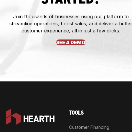
Join thousands of businesses using our platform to
streamline operations, boost sales, and deliver a bette
customer experience, all in just a few clicks.
SEE A DEMO
TOOLS
Customer Financing