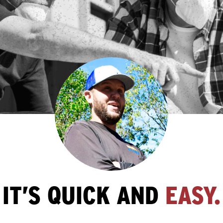
IT’S QUICK AND
EASY.