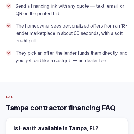
Send a financing link with any quote — text, email, or
QR on the printed bid
The homeowner sees personalized offers from an 18-
lender marketplace in about 60 seconds, with a soft
credit pull
They pick an offer, the lender funds them directly, and
you get paid like a cash job — no dealer fee
FAQ
Tampa contractor financing FAQ
Is Hearth available in Tampa, FL?