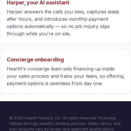
Harper, your AI assistant
Harper answers the calls you miss, captures leads
after hours, and introduces monthly-payment
options automatically — so no job inquiry slips
through while you're on site.
Concierge onboarding
Hearth's concierge team sets financing up inside
your sales process and trains your team, so offering
payment options is seamless from day one.
© 2026 Hearth Finance, Inc. All rights reserved. Financing
offered through Hearth's lending partners. Rates, terms, and
loan amounts vary by lender and applicant qualifications.