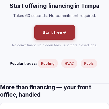
Start offering financing in Tampa
Takes 60 seconds. No commitment required.
Start free
No commitment. No hidden fees. Just more closed jobs.
Popular trades:
Roofing
HVAC
Pools
More than financing — your front
office, handled