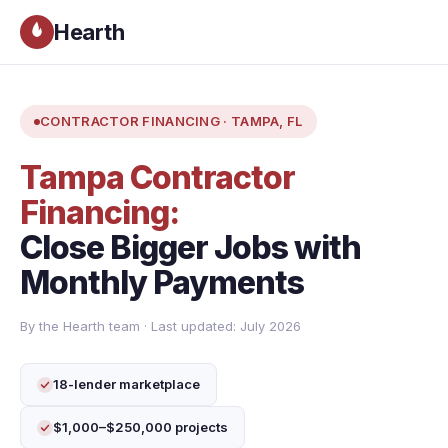
Hearth
CONTRACTOR FINANCING · TAMPA, FL
Tampa Contractor
Financing:
Close Bigger Jobs with
Monthly Payments
By the Hearth team · Last updated: July 2026
18-lender marketplace
$1,000–$250,000 projects