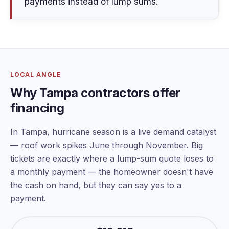
payments instead of lump sums.
LOCAL ANGLE
Why Tampa contractors offer
financing
In Tampa, hurricane season is a live demand catalyst
— roof work spikes June through November. Big
tickets are exactly where a lump-sum quote loses to
a monthly payment — the homeowner doesn't have
the cash on hand, but they can say yes to a
payment.