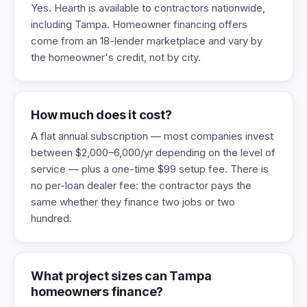
Yes. Hearth is available to contractors nationwide,
including Tampa. Homeowner financing offers
come from an 18-lender marketplace and vary by
the homeowner's credit, not by city.
How much does it cost?
A flat annual subscription — most companies invest
between $2,000–6,000/yr depending on the level of
service — plus a one-time $99 setup fee. There is
no per-loan dealer fee: the contractor pays the
same whether they finance two jobs or two
hundred.
What project sizes can Tampa
homeowners finance?