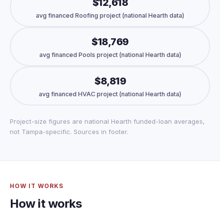
$12,618
avg financed Roofing project (national Hearth data)
$18,769
avg financed Pools project (national Hearth data)
$8,819
avg financed HVAC project (national Hearth data)
Project-size figures are national Hearth funded-loan averages,
not Tampa-specific. Sources in footer.
HOW IT WORKS
How it works