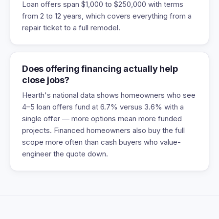
Loan offers span $1,000 to $250,000 with terms
from 2 to 12 years, which covers everything from a
repair ticket to a full remodel.
Does offering financing actually help
close jobs?
Hearth's national data shows homeowners who see
4–5 loan offers fund at 6.7% versus 3.6% with a
single offer — more options mean more funded
projects. Financed homeowners also buy the full
scope more often than cash buyers who value-
engineer the quote down.