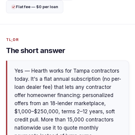
Flat fee — $0 per loan
TL;DR
The short answer
Yes — Hearth works for Tampa contractors
today. It's a flat annual subscription (no per-
loan dealer fee) that lets any contractor
offer homeowner financing: personalized
offers from an 18-lender marketplace,
$1,000–$250,000, terms 2–12 years, soft
credit pull. More than 15,000 contractors
nationwide use it to quote monthly