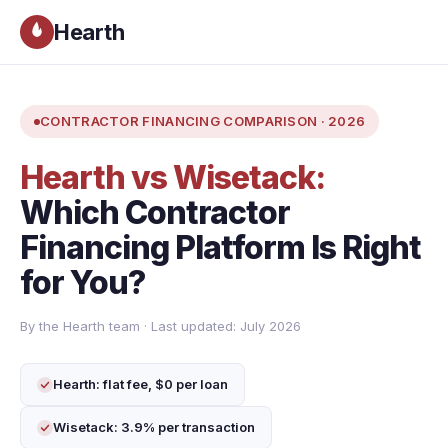
Hearth
CONTRACTOR FINANCING COMPARISON · 2026
Hearth vs Wisetack:
Which Contractor
Financing Platform Is Right
for You?
By the Hearth team · Last updated: July 2026
Hearth: flat fee, $0 per loan
Wisetack: 3.9% per transaction