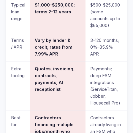
Typical
$1,000–$250,000;
$500–$25,000
loan
terms 2–12 years
(some
range
accounts up to
$65,000)
Terms
Vary by lender &
3–120 months;
/ APR
credit; rates from
0%–35.9%
7.99% APR
APR
Extra
Quotes, invoicing,
Payments;
tooling
contracts,
deep FSM
payments, AI
integrations
receptionist
(ServiceTitan,
Jobber,
Housecall Pro)
Best
Contractors
Contractors
for
financing multiple
already living in
jobs/month who
an FSM who