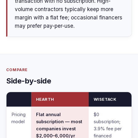
transaction with no subscription. High-
volume contractors typically keep more
margin with a flat fee; occasional financers
may prefer pay-per-use.
COMPARE
Side-by-side
HEARTH
WISETACK
Pricing
Flat annual
$0
model
subscription — most
subscription;
companies invest
3.9% fee per
$2,000–6,000/yr
financed