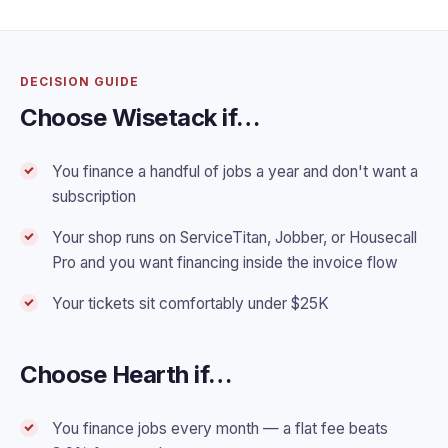
DECISION GUIDE
Choose Wisetack if…
You finance a handful of jobs a year and don't want a
subscription
Your shop runs on ServiceTitan, Jobber, or Housecall
Pro and you want financing inside the invoice flow
Your tickets sit comfortably under $25K
Choose Hearth if…
You finance jobs every month — a flat fee beats