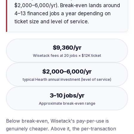
$2,000–6,000/yr). Break-even lands around
4–13 financed jobs a year depending on
ticket size and level of service.
$9,360/yr
Wisetack fees at 20 jobs × $12K ticket
$2,000–6,000/yr
typical Hearth annual investment (level of service)
3–10 jobs/yr
Approximate break-even range
Below break-even, Wisetack's pay-per-use is
genuinely cheaper. Above it, the per-transaction