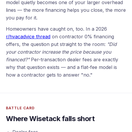
model quietly becomes one of your larger overhead
lines — the more financing helps you close, the more
you pay for it.
Homeowners have caught on, too. In a 2026
r/hvacadvice thread
on contractor 0% financing
offers, the question put straight to the room:
"Did
your contractor increase the price because you
financed?"
Per-transaction dealer fees are exactly
why that question exists — and a flat-fee model is
how a contractor gets to answer "no."
BATTLE CARD
Where Wisetack falls short