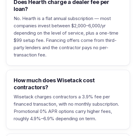
Does Hearth charge a dealer fee per
loan?
No. Hearth is a flat annual subscription — most
companies invest between $2,000–6,000/yr
depending on the level of service, plus a one-time
$99 setup fee. Financing offers come from third-
party lenders and the contractor pays no per-
transaction fee.
How much does Wisetack cost
contractors?
Wisetack charges contractors a 3.9% fee per
financed transaction, with no monthly subscription.
Promotional 0% APR options carry higher fees,
roughly 4.9%–6.9% depending on term.