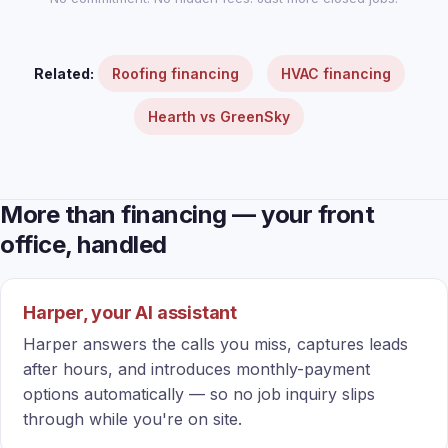
Related:
Roofing financing
HVAC financing
Hearth vs GreenSky
More than financing — your front
office, handled
Harper, your AI assistant
Harper answers the calls you miss, captures leads
after hours, and introduces monthly-payment
options automatically — so no job inquiry slips
through while you're on site.