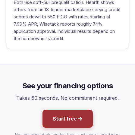
Both use soft-pull prequalification. Hearth shows
offers from an 18-lender marketplace serving credit
scores down to 550 FICO with rates starting at
7.99% APR; Wisetack reports roughly 74%
application approval. Individual results depend on
the homeowner's credit.
See your financing options
Takes 60 seconds. No commitment required.
Start free
No commitment. No hidden fees. Just more closed jobs.