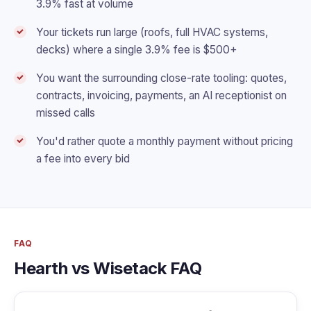
3.9% fast at volume
Your tickets run large (roofs, full HVAC systems,
decks) where a single 3.9% fee is $500+
You want the surrounding close-rate tooling: quotes,
contracts, invoicing, payments, an AI receptionist on
missed calls
You'd rather quote a monthly payment without pricing
a fee into every bid
FAQ
Hearth vs Wisetack FAQ