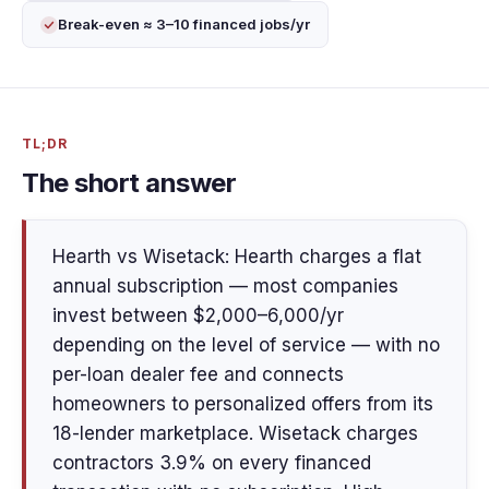
Break-even ≈ 3–10 financed jobs/yr
TL;DR
The short answer
Hearth vs Wisetack: Hearth charges a flat
annual subscription — most companies
invest between $2,000–6,000/yr
depending on the level of service — with no
per-loan dealer fee and connects
homeowners to personalized offers from its
18-lender marketplace. Wisetack charges
contractors 3.9% on every financed