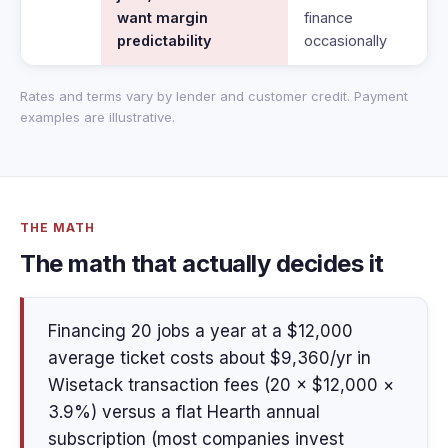
want margin
finance
predictability
occasionally
Rates and terms vary by lender and customer credit. Payment
examples are illustrative.
THE MATH
The math that actually decides it
Financing 20 jobs a year at a $12,000
average ticket costs about $9,360/yr in
Wisetack transaction fees (20 × $12,000 ×
3.9%) versus a flat Hearth annual
subscription (most companies invest