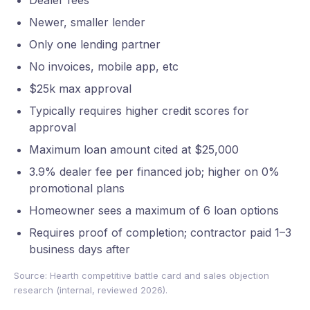
Dealer fees
Newer, smaller lender
Only one lending partner
No invoices, mobile app, etc
$25k max approval
Typically requires higher credit scores for
approval
Maximum loan amount cited at $25,000
3.9% dealer fee per financed job; higher on 0%
promotional plans
Homeowner sees a maximum of 6 loan options
Requires proof of completion; contractor paid 1–3
business days after
Source: Hearth competitive battle card and sales objection
research (internal, reviewed 2026).