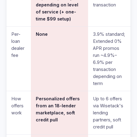
depending on level
transaction
of service (+ one-
time $99 setup)
Per-
None
3.9% standard;
loan
Extended 0%
dealer
APR promos
fee
run ~4.9%–
6.9% per
transaction
depending on
term
How
Personalized offers
Up to 6 offers
offers
from an 18-lender
via Wisetack's
work
marketplace, soft
lending
credit pull
partners, soft
credit pull