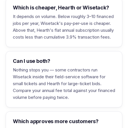
Which is cheaper, Hearth or Wisetack?
It depends on volume. Below roughly 3–10 financed
jobs per year, Wisetack's pay-per-use is cheaper.
Above that, Hearth's flat annual subscription usually
costs less than cumulative 3.9% transaction fees.
Can I use both?
Nothing stops you — some contractors run
Wisetack inside their field-service software for
small tickets and Hearth for large-ticket bids.
Compare your annual fee total against your financed
volume before paying twice.
Which approves more customers?