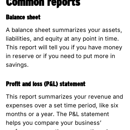
Common reports
Balance sheet
A balance sheet summarizes your assets,
liabilities, and equity at any point in time.
This report will tell you if you have money
in reserve or if you need to put more in
savings.
Profit and loss (P&L) statement
This report summarizes your revenue and
expenses over a set time period, like six
months or a year. The P&L statement
helps you compare your business’