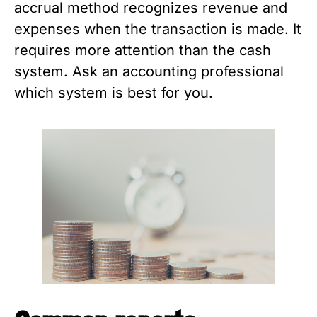
accrual method recognizes revenue and
expenses when the transaction is made. It
requires more attention than the cash
system. Ask an accounting professional
which system is best for you.