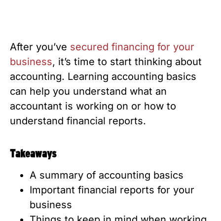
After you’ve
secured financing for your
business
, it’s time to start thinking about
accounting. Learning accounting basics
can help you understand what an
accountant is working on or how to
understand financial reports.
Takeaways
A summary of accounting basics
Important financial reports for your
business
Things to keep in mind when working