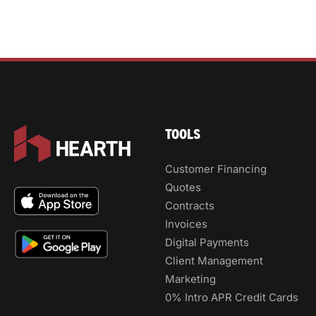
TOOLS
Customer Financing
Quotes
Contracts
Invoices
Digital Payments
Client Management
Marketing
0% Intro APR Credit Cards