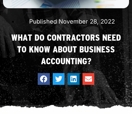
Published
November 28, 2022
WHAT DO CONTRACTORS NEED
TO KNOW ABOUT BUSINESS
ACCOUNTING?