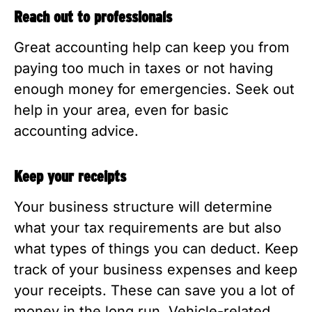
Reach out to professionals
Great accounting help can keep you from
paying too much in taxes or not having
enough money for emergencies. Seek out
help in your area, even for basic
accounting advice.
Keep your receipts
Your business structure will determine
what your tax requirements are but also
what types of things you can deduct. Keep
track of your business expenses and keep
your receipts. These can save you a lot of
money in the long run. Vehicle-related