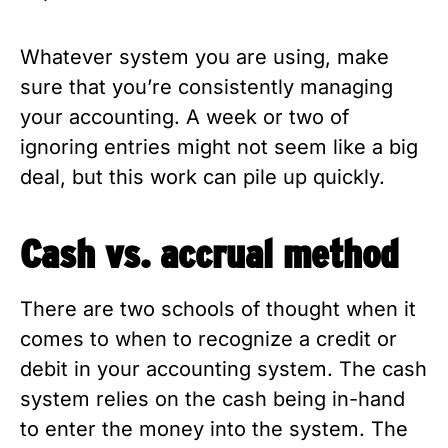
Whatever system you are using, make
sure that you’re consistently managing
your accounting. A week or two of
ignoring entries might not seem like a big
deal, but this work can pile up quickly.
Cash vs. accrual method
There are two schools of thought when it
comes to when to recognize a credit or
debit in your accounting system. The cash
system relies on the cash being in-hand
to enter the money into the system. The