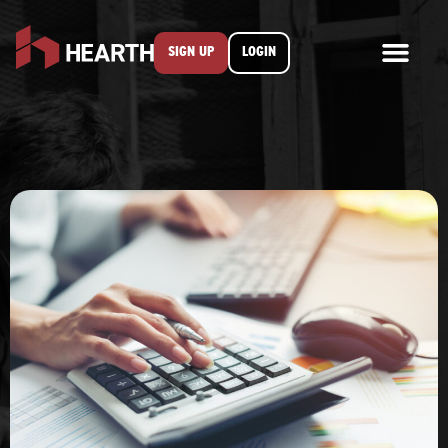
SIGN UP
LOGIN