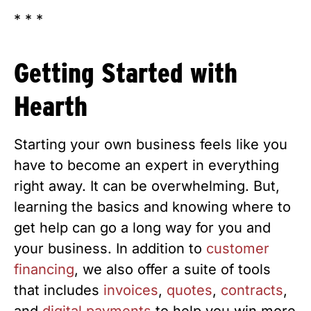
* * *
Getting Started with
Hearth
Starting your own business feels like you
have to become an expert in everything
right away. It can be overwhelming. But,
learning the basics and knowing where to
get help can go a long way for you and
your business. In addition to
customer
financing
, we also offer a suite of tools
that includes
invoices
,
quotes
,
contracts
,
and
digital payments
to help you win more