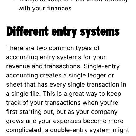
with your finances
Different entry systems
There are two common types of
accounting entry systems for your
revenue and transactions. Single-entry
accounting creates a single ledger or
sheet that has every single transaction in
a single file. This is a great way to keep
track of your transactions when you’re
first starting out, but as your company
grows and your expenses become more
complicated, a double-entry system might