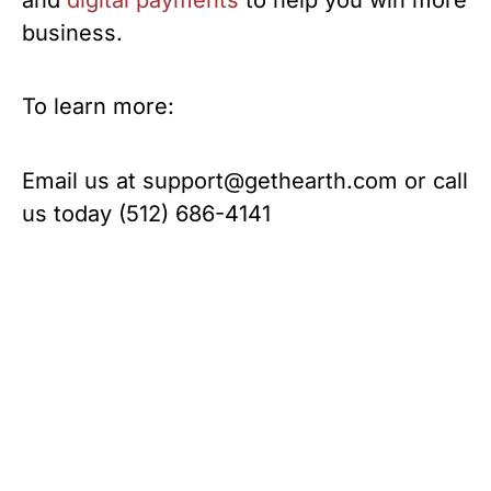
business.
To learn more:
Email us at
support@gethearth.com
or call
us today (512) 686-4141