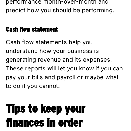
performance month-over-month and
predict how you should be performing.
Cash flow statement
Cash flow statements help you
understand how your business is
generating revenue and its expenses.
These reports will let you know if you can
pay your bills and payroll or maybe what
to do if you cannot.
Tips to keep your
finances in order