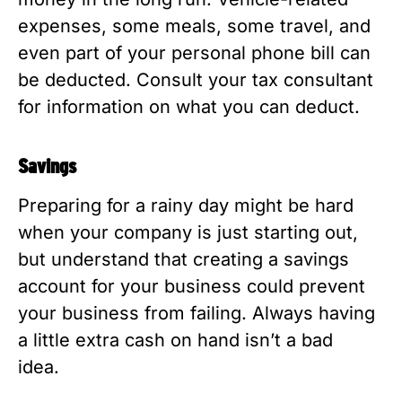
expenses, some meals, some travel, and
even part of your personal phone bill can
be deducted. Consult your tax consultant
for information on what you can deduct.
Savings
Preparing for a rainy day might be hard
when your company is just starting out,
but understand that creating a savings
account for your business could prevent
your business from failing. Always having
a little extra cash on hand isn’t a bad
idea.