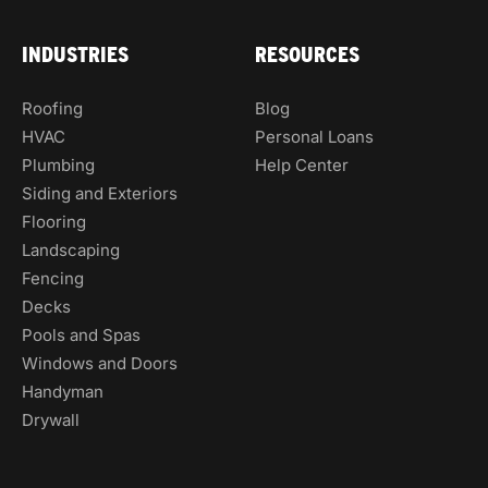
INDUSTRIES
RESOURCES
Roofing
Blog
HVAC
Personal Loans
Plumbing
Help Center
Siding and Exteriors
Flooring
Landscaping
Fencing
Decks
Pools and Spas
Windows and Doors
Handyman
Drywall