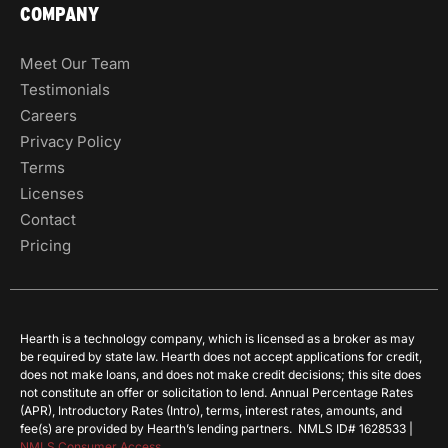
COMPANY
Meet Our Team
Testimonials
Careers
Privacy Policy
Terms
Licenses
Contact
Pricing
Hearth is a technology company, which is licensed as a broker as may
be required by state law. Hearth does not accept applications for credit,
does not make loans, and does not make credit decisions; this site does
not constitute an offer or solicitation to lend. Annual Percentage Rates
(APR), Introductory Rates (Intro), terms, interest rates, amounts, and
fee(s) are provided by Hearth’s lending partners. NMLS ID# 1628533 |
NMLS Consumer Access
.