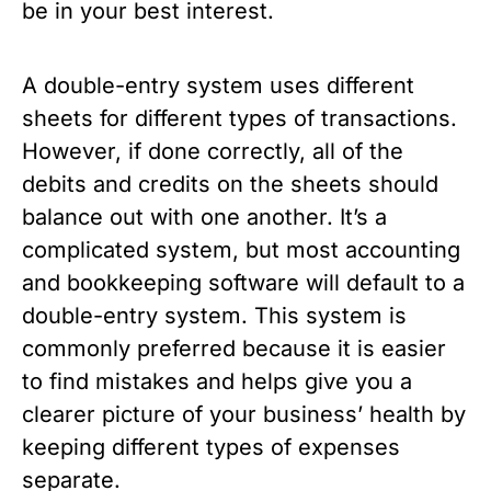
be in your best interest.
A double-entry system uses different
sheets for different types of transactions.
However, if done correctly, all of the
debits and credits on the sheets should
balance out with one another. It’s a
complicated system, but most accounting
and bookkeeping software will default to a
double-entry system. This system is
commonly preferred because it is easier
to find mistakes and helps give you a
clearer picture of your business’ health by
keeping different types of expenses
separate.