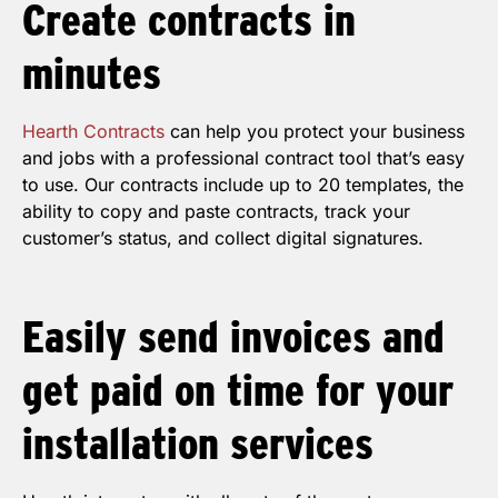
Create
contracts
in
minutes
Hearth Contracts
can help you protect your business
and jobs with a professional contract tool that’s easy
to use. Our contracts include up to 20 templates, the
ability to copy and paste contracts, track your
customer’s status, and collect digital signatures.
Easily send
invoices
and
get paid on time for your
installation services