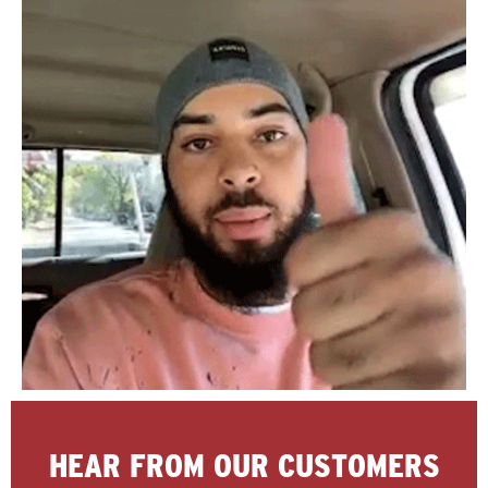
HEAR FROM OUR CUSTOMERS