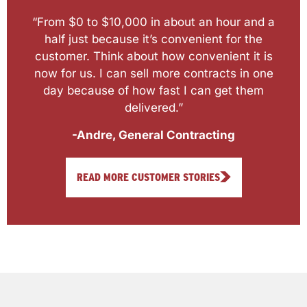
“From $0 to $10,000 in about an hour and a
half just because it’s convenient for the
customer. Think about how convenient it is
now for us. I can sell more contracts in one
day because of how fast I can get them
delivered.”
-Andre, General Contracting
READ MORE CUSTOMER STORIES