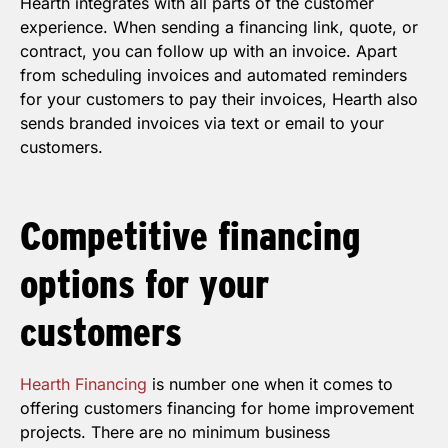
Hearth integrates with all parts of the customer
experience. When sending a financing link, quote, or
contract, you can follow up with an invoice. Apart
from scheduling invoices and automated reminders
for your customers to pay their invoices, Hearth also
sends branded invoices via text or email to your
customers.
Competitive
financing
options for your
customers
Hearth Financing
is number one when it comes to
offering customers financing for home improvement
projects. There are no minimum business