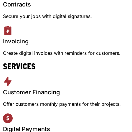
Contracts
Secure your jobs with digital signatures.
Invoicing
Create digital invoices with reminders for customers.
SERVICES
Customer Financing
Offer customers monthly payments for their projects.
Digital Payments