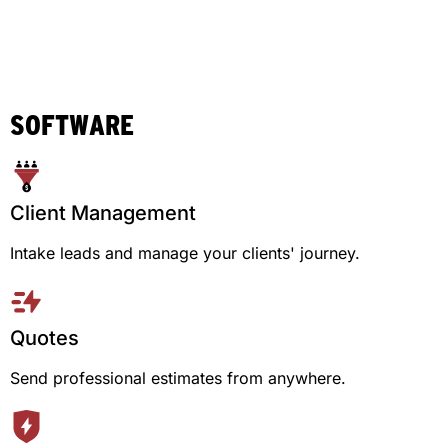
SOFTWARE
Client Management
Intake leads and manage your clients' journey.
Quotes
Send professional estimates from anywhere.