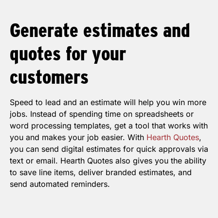
Generate
estimates
and
quotes
for your
customers
Speed to lead and an estimate will help you win more
jobs. Instead of spending time on spreadsheets or
word processing templates, get a tool that works with
you and makes your job easier. With
Hearth Quotes
,
you can send digital estimates for quick approvals via
text or email. Hearth Quotes also gives you the ability
to save line items, deliver branded estimates, and
send automated reminders.