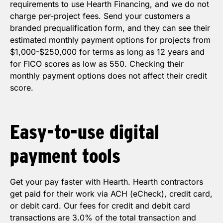
requirements to use Hearth Financing, and we do not
charge per-project fees. Send your customers a
branded prequalification form, and they can see their
estimated monthly payment options for projects from
$1,000-$250,000 for terms as long as 12 years and
for FICO scores as low as 550. Checking their
monthly payment options does not affect their credit
score.
Easy-to-use
digital
payment
tools
Get your pay faster with Hearth. Hearth contractors
get paid for their work via ACH (eCheck), credit card,
or debit card. Our fees for credit and debit card
transactions are 3.0% of the total transaction and