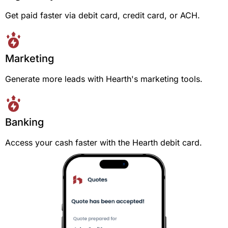
Get paid faster via debit card, credit card, or ACH.
Marketing
Generate more leads with Hearth's marketing tools.
Banking
Access your cash faster with the Hearth debit card.