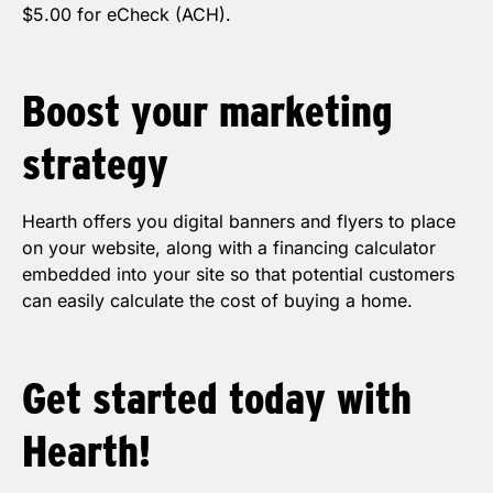
$5.00 for eCheck (ACH).
Boost your
marketing
strategy
Hearth offers you digital banners and flyers to place
on your website, along with a financing calculator
embedded into your site so that potential customers
can easily calculate the cost of buying a home.
Get started today with
Hearth!