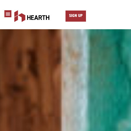
SIGN UP