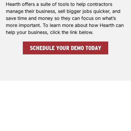
Hearth offers a suite of tools to help contractors
manage their business, sell bigger jobs quicker, and
save time and money so they can focus on what’s
more important. To learn more about how Hearth can
help your business, click the link below.
SCHEDULE YOUR DEMO TODAY
THE BEST APP FOR INSULATION
CONTRACTORS