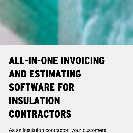
ALL-IN-ONE INVOICING
AND ESTIMATING
SOFTWARE FOR
INSULATION
CONTRACTORS
As an insulation contractor, your customers