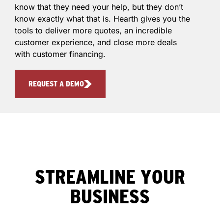
know that they need your help, but they don’t
know exactly what that is. Hearth gives you the
tools to deliver more quotes, an incredible
customer experience, and close more deals
with customer financing.
REQUEST A DEMO
STREAMLINE YOUR
BUSINESS