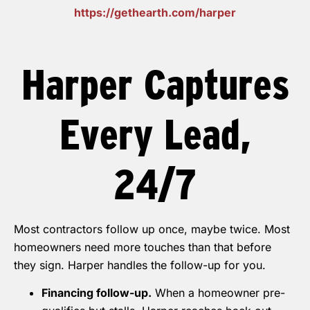
https://gethearth.com/harper
Harper Captures
Every Lead,
24/7
Most contractors follow up once, maybe twice. Most
homeowners need more touches than that before
they sign. Harper handles the follow-up for you.
Financing follow-up.
When a homeowner pre-