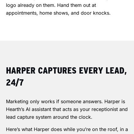
logo already on them. Hand them out at
appointments, home shows, and door knocks.
HARPER CAPTURES EVERY LEAD,
24/7
Marketing only works if someone answers. Harper is
Hearth’s AI assistant that acts as your receptionist and
lead capture system around the clock.
Here’s what Harper does while you’re on the roof, in a