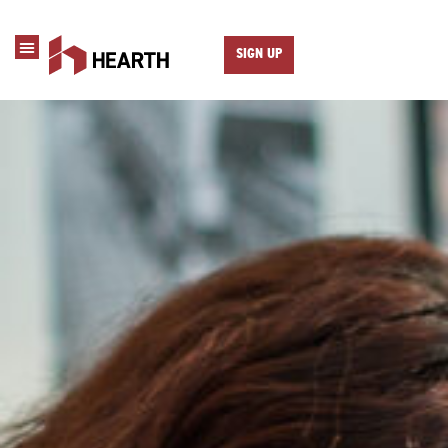
SIGN UP