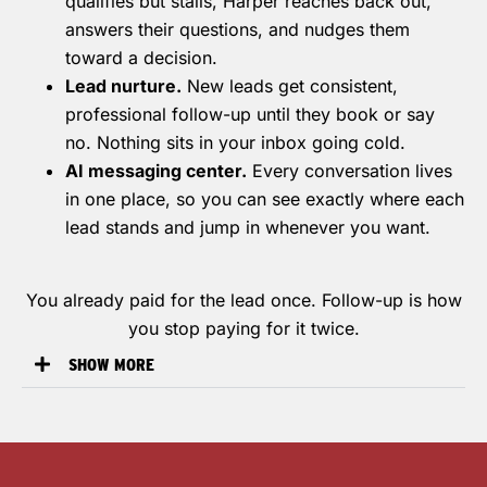
qualifies but stalls, Harper reaches back out,
answers their questions, and nudges them
toward a decision.
Lead nurture.
New leads get consistent,
professional follow-up until they book or say
no. Nothing sits in your inbox going cold.
AI messaging center.
Every conversation lives
in one place, so you can see exactly where each
lead stands and jump in whenever you want.
You already paid for the lead once. Follow-up is how
you stop paying for it twice.
SHOW MORE