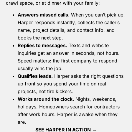
crawl space, or at dinner with your family:
Answers missed calls.
When you can’t pick up,
Harper responds instantly, collects the caller’s
name, project details, and contact info, and
books the next step.
Replies to messages.
Texts and website
inquiries get an answer in seconds, not hours.
Speed matters: the first company to respond
usually wins the job.
Qualifies leads.
Harper asks the right questions
up front so you spend your time on real
projects, not tire kickers.
Works around the clock.
Nights, weekends,
holidays. Homeowners search for contractors
after work hours. Harper is awake when they
are.
SEE HARPER IN ACTION →