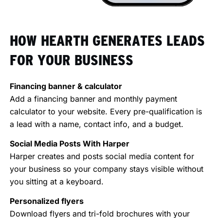
HOW HEARTH GENERATES LEADS
FOR YOUR BUSINESS
Financing banner & calculator
Add a financing banner and monthly payment
calculator to your website. Every pre-qualification is
a lead with a name, contact info, and a budget.
Social Media Posts With Harper
Harper creates and posts social media content for
your business so your company stays visible without
you sitting at a keyboard.
Personalized flyers
Download flyers and tri-fold brochures with your