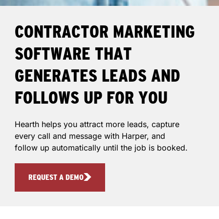
CONTRACTOR MARKETING
SOFTWARE THAT
GENERATES LEADS AND
FOLLOWS UP FOR YOU
Hearth helps you attract more leads, capture
every call and message with Harper, and
follow up automatically until the job is booked.
REQUEST A DEMO