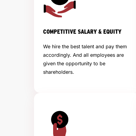
COMPETITIVE SALARY & EQUITY
We hire the best talent and pay them
accordingly. And all employees are
given the opportunity to be
shareholders.