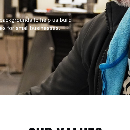
backgrounds to help us build
ces for small businesses.