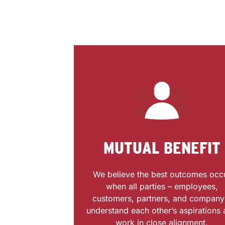
MUTUAL BENEFIT
We believe the best outcomes occ
when all parties – employees,
customers, partners, and company
understand each other’s aspirations
work in close alignment.