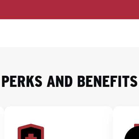
PERKS AND BENEFITS