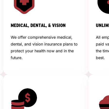
MEDICAL, DENTAL, & VISION
UNLIM
We offer comprehensive medical,
All emp
dental, and vision insurance plans to
paid v
protect your health now and in the
the tim
future.
best.