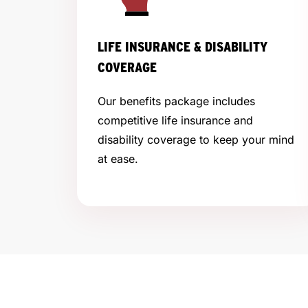
LIFE INSURANCE & DISABILITY
COVERAGE
Our benefits package includes
competitive life insurance and
disability coverage to keep your mind
at ease.