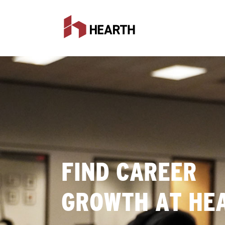
FIND CAREER
GROWTH AT HE