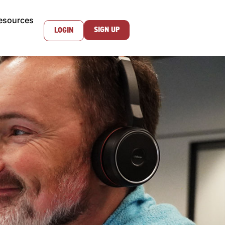
esources
SIGN UP
LOGIN