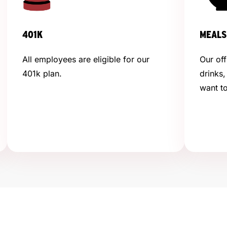
401K
MEALS
All employees are eligible for our
Our off
401k plan.
drinks,
want to