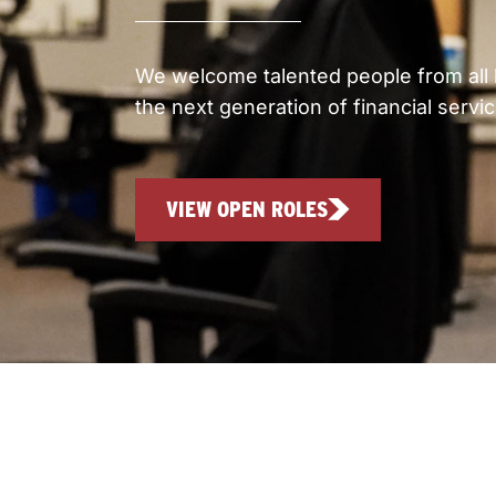
We welcome talented people from all 
the next generation of financial servi
VIEW OPEN ROLES