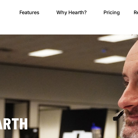
Features
Why Hearth?
Pricing
R
ARTH