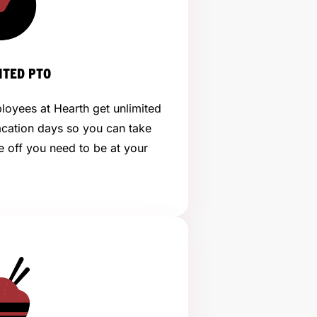
ITED PTO
loyees at Hearth get unlimited
acation days so you can take
e off you need to be at your