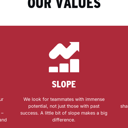
OUR VALUES
SLOPE
ur
We look for teammates with immense
potential, not just those with past
sha
 –
success. A little bit of slope makes a big
 and
difference.