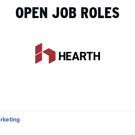
OPEN JOB ROLES