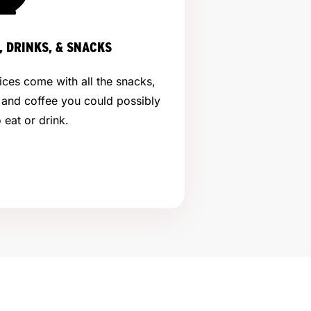
, DRINKS, & SNACKS
ices come with all the snacks,
 and coffee you could possibly
 eat or drink.