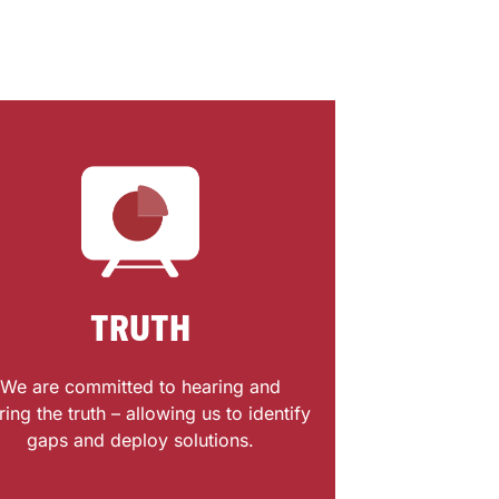
TRUTH
We are committed to hearing and
ring the truth – allowing us to identify
gaps and deploy solutions.