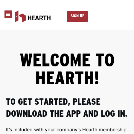
SIGN UP
WELCOME TO
HEARTH!
TO GET STARTED, PLEASE
DOWNLOAD THE APP AND LOG IN.
It’s included with your company’s Hearth membership.