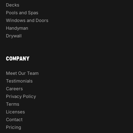
Decks
Pools and Spas
Windows and Doors
Handyman
Drywall
COMPANY
Meet Our Team
Testimonials
Careers
Privacy Policy
Terms
Licenses
Contact
Pricing