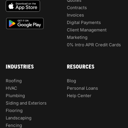
Quotes
Contracts
Invoices
Digital Payments
Client Management
Marketing
0% Intro APR Credit Cards
INDUSTRIES
RESOURCES
Roofing
Blog
HVAC
Personal Loans
Plumbing
Help Center
Siding and Exteriors
Flooring
Landscaping
Fencing