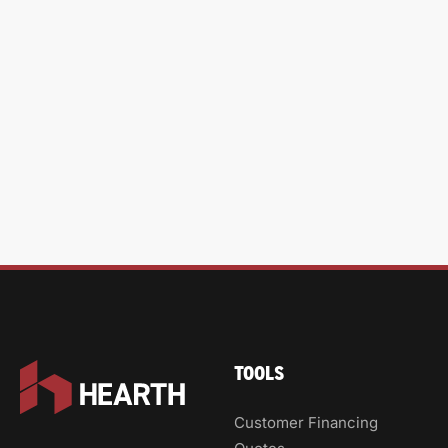
TOOLS
Customer Financing