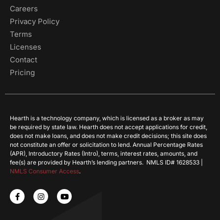
Careers
Privacy Policy
Terms
Licenses
Contact
Pricing
Hearth is a technology company, which is licensed as a broker as may
be required by state law. Hearth does not accept applications for credit,
does not make loans, and does not make credit decisions; this site does
not constitute an offer or solicitation to lend. Annual Percentage Rates
(APR), Introductory Rates (Intro), terms, interest rates, amounts, and
fee(s) are provided by Hearth’s lending partners. NMLS ID# 1628533 |
NMLS Consumer Access
.