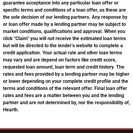
guarantee acceptance into any particular loan offer or
specific terms and conditions of a loan offer, as these are
the sole decision of our lending partners. Any response by
or loan offer made by a lending partner may be subject to
market conditions, qualifications and approval. When you
click “Claim” you will not receive the estimated loan terms
but will be directed to the lender‘s website to complete a
credit application. Your actual rate and other loan terms
may vary and are depend on factors like credit score,
requested loan amount, loan term and credit history. The
rates and fees provided by a lending partner may be higher
or lower depending on your complete credit profile and the
terms and conditions of the relevant offer. Final loan offer
rates and fees are a matter between you and the lending
partner and are not determined by, nor the responsibility of,
Hearth.