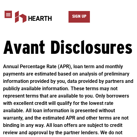
SIGN UP
Avant Disclosures
Annual Percentage Rate (APR), loan term and monthly
payments are estimated based on analysis of preliminary
information provided by you, data provided by partners and
publicly available information. These terms may not
represent terms that are available to you. Only borrowers
with excellent credit will qualify for the lowest rate
available. All loan information is presented without
warranty, and the estimated APR and other terms are not
binding in any way. All loan offers are subject to credit
review and approval by the partner lenders. We do not