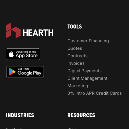
TOOLS
Customer Financing
Quotes
Contracts
Invoices
Digital Payments
Client Management
Marketing
0% Intro APR Credit Cards
INDUSTRIES
RESOURCES