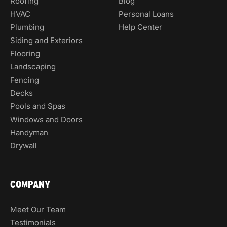
Roofing
Blog
HVAC
Personal Loans
Plumbing
Help Center
Siding and Exteriors
Flooring
Landscaping
Fencing
Decks
Pools and Spas
Windows and Doors
Handyman
Drywall
COMPANY
Meet Our Team
Testimonials