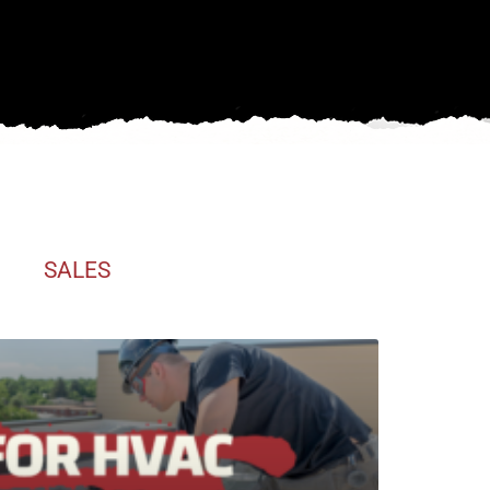
SALES