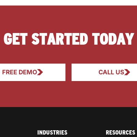
GET STARTED TODAY
FREE DEMO
CALL US
INDUSTRIES
RESOURCES