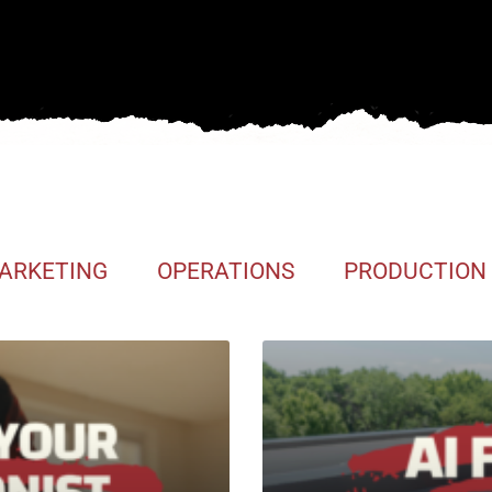
ARKETING
OPERATIONS
PRODUCTION