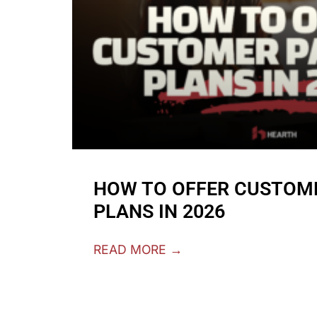
HOW TO OFFER CUSTOM
PLANS IN 2026
READ MORE →