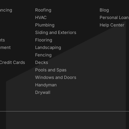
ancing
Roofing
Blog
HVAC
Personal Loan
Plumbing
Help Center
Siding and Exteriors
nts
Flooring
ement
Landscaping
Fencing
Credit Cards
Decks
Pools and Spas
Windows and Doors
Handyman
Drywall