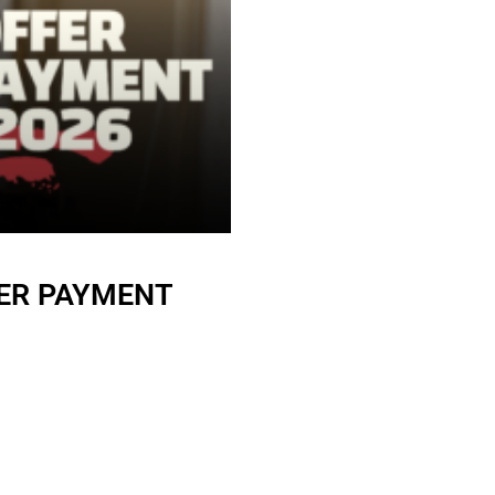
ER PAYMENT