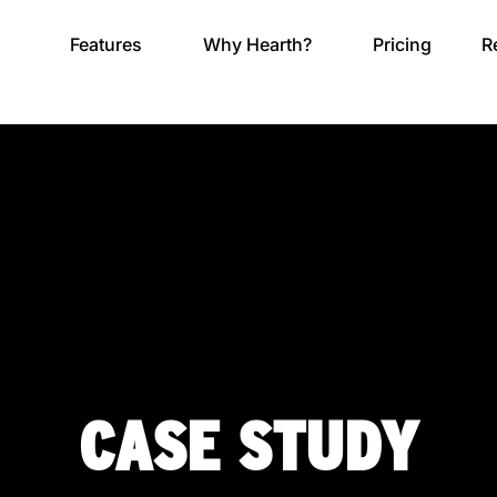
Features
Why Hearth?
Pricing
R
CASE STUDY