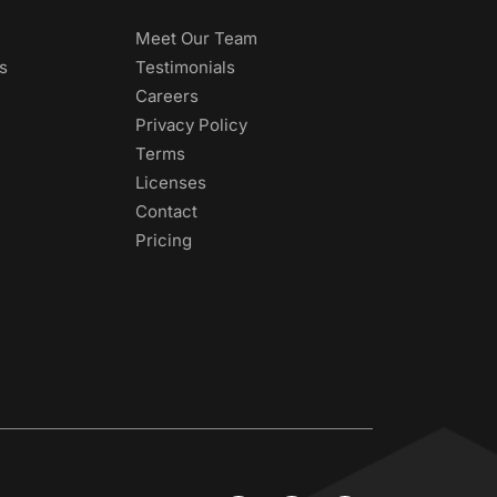
Meet Our Team
s
Testimonials
Careers
Privacy Policy
Terms
Licenses
Contact
Pricing