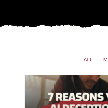
ALL
M