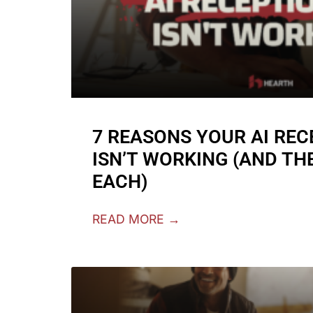
7 REASONS YOUR AI REC
ISN’T WORKING (AND THE
EACH)
READ MORE →