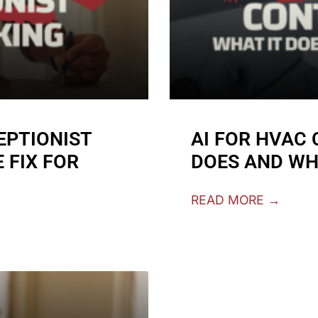
EPTIONIST
AI FOR HVAC
 FIX FOR
DOES AND WH
READ MORE →