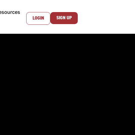
esources
SIGN UP
LOGIN