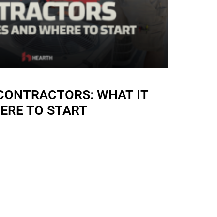
 CONTRACTORS: WHAT IT
ERE TO START