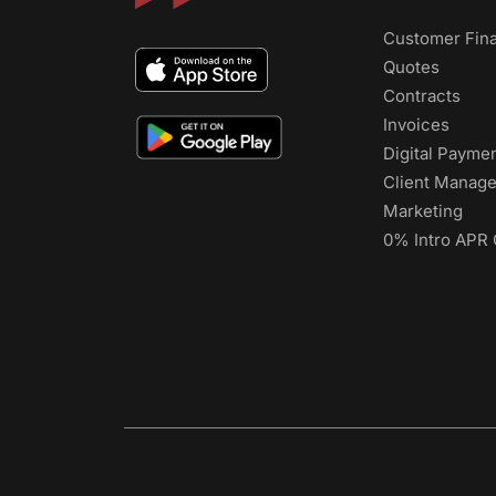
Customer Fin
Quotes
Contracts
Invoices
Digital Payme
Client Manag
Marketing
0% Intro APR 