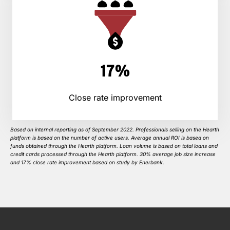
17%
Close rate improvement
Based on internal reporting as of September 2022. Professionals selling on the Hearth
platform is based on the number of active users. Average annual ROI is based on
funds obtained through the Hearth platform. Loan volume is based on total loans and
credit cards processed through the Hearth platform. 30% average job size increase
and 17% close rate improvement based on study by Enerbank.