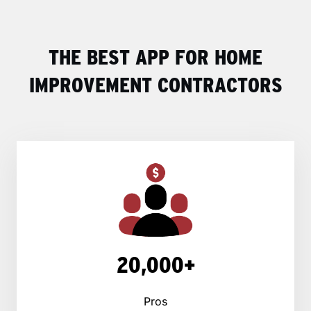
THE BEST APP FOR HOME
IMPROVEMENT CONTRACTORS
20,000+
Pros