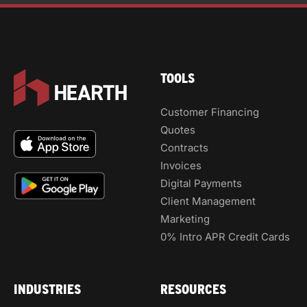
TOOLS
Customer Financing
Quotes
Contracts
Invoices
Digital Payments
Client Management
Marketing
0% Intro APR Credit Cards
INDUSTRIES
RESOURCES