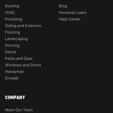
Roofing
Blog
HVAC
Personal Loans
Plumbing
Help Center
Siding and Exteriors
Flooring
Landscaping
Fencing
Decks
Pools and Spas
Windows and Doors
Handyman
Drywall
COMPANY
Meet Our Team