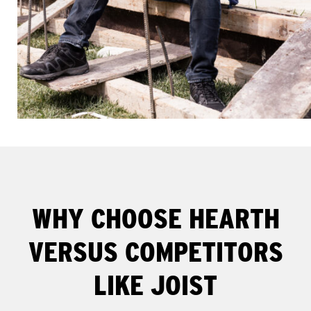
WHY CHOOSE HEARTH
VERSUS COMPETITORS
LIKE JOIST