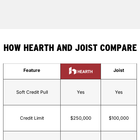
HOW HEARTH AND JOIST COMPARE
Feature
Joist
Soft Credit Pull
Yes
Yes
Credit Limit
$250,000
$100,000