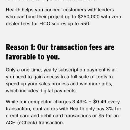
Hearth helps you connect customers with lenders
who can fund their project up to $250,000 with zero
dealer fees for FICO scores up to 550.
Reason 1: Our transaction fees are
favorable to you.
Only a one-time, yearly subscription payment is all
you need to gain access to a full suite of tools to
speed up your sales process and win more jobs,
which includes digital payments.
While our competitor charges 3.49% + $0.49 every
transaction, contractors with Hearth only pay 3% for
credit card and debit card transactions or $5 for an
ACH (eCheck) transaction.