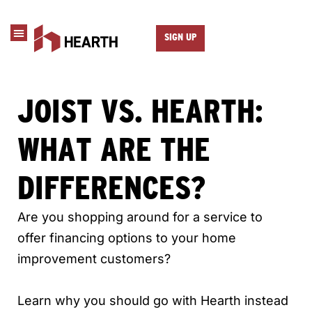
SIGN UP
JOIST VS. HEARTH:
WHAT ARE THE
DIFFERENCES?
Are you shopping around for a service to
offer financing options to your home
improvement customers?
Learn why you should go with Hearth instead