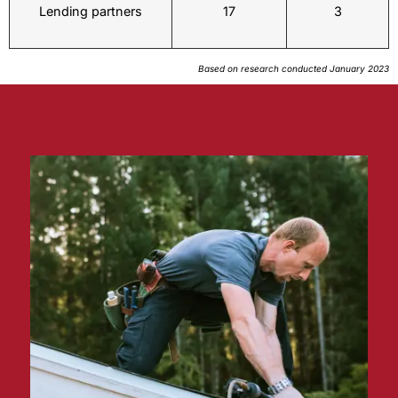
Lending partners
17
3
Based on research conducted January 2023