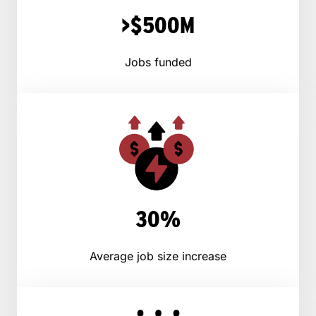
>$500M
Jobs funded
30%
Average job size increase