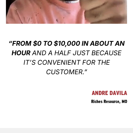
“FROM $0 TO $10,000 IN ABOUT AN
HOUR
AND A HALF JUST BECAUSE
IT’S CONVENIENT FOR THE
CUSTOMER.”
ANDRE DAVILA
Riches Resource, MO