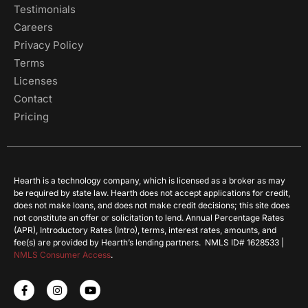
Testimonials
Careers
Privacy Policy
Terms
Licenses
Contact
Pricing
Hearth is a technology company, which is licensed as a broker as may
be required by state law. Hearth does not accept applications for credit,
does not make loans, and does not make credit decisions; this site does
not constitute an offer or solicitation to lend. Annual Percentage Rates
(APR), Introductory Rates (Intro), terms, interest rates, amounts, and
fee(s) are provided by Hearth’s lending partners. NMLS ID# 1628533 |
NMLS Consumer Access
.