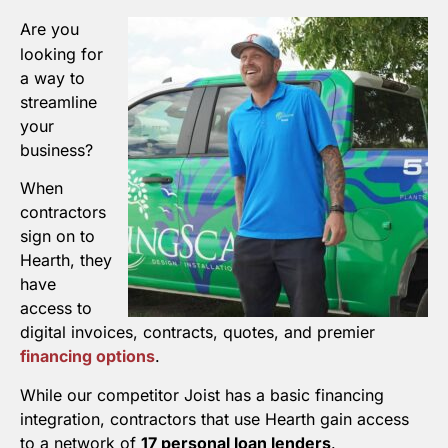
Are you
looking for
a way to
streamline
your
business?
When
contractors
sign on to
Hearth, they
have
access to
digital invoices, contracts, quotes, and premier
financing options
.
While our competitor Joist has a basic financing
integration, contractors that use Hearth gain access
to a network of
17 personal loan lenders
.