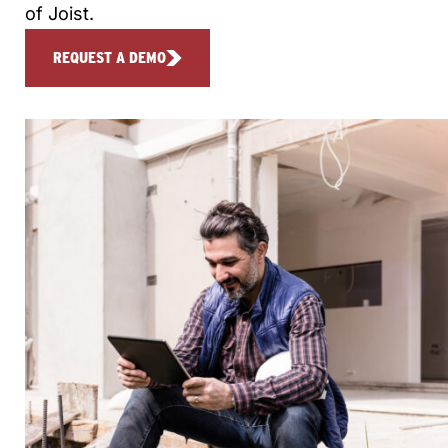
of Joist.
REQUEST A DEMO