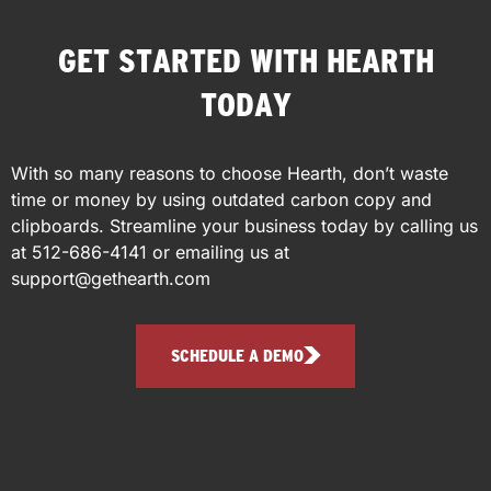
GET STARTED WITH HEARTH
TODAY
With so many reasons to choose Hearth, don’t waste
time or money by using outdated carbon copy and
clipboards.
Streamline your business today by calling us
at
512-686-4141
or emailing us at
support@gethearth.com
SCHEDULE A DEMO