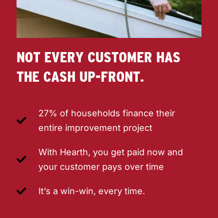
NOT EVERY CUSTOMER HAS
THE CASH UP-FRONT.
27% of households finance their
entire improvement project
With Hearth, you get paid now and
your customer pays over time
It’s a win-win, every time.