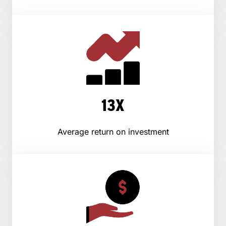
13X
Average return on investment