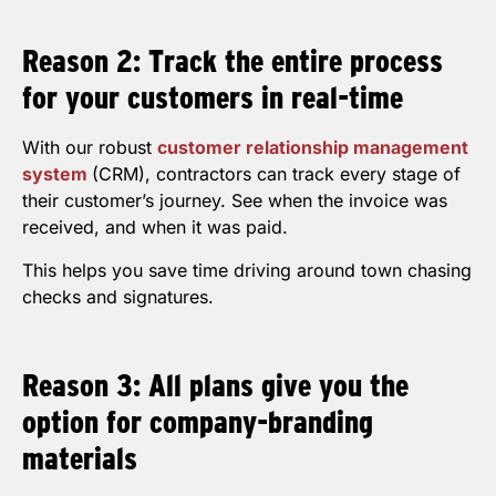
Reason 2: Track the entire process
for your customers in real-time
With our robust
customer relationship management
system
(CRM), contractors can track every stage of
their customer’s journey. See when the invoice was
received, and when it was paid.
This helps you save time driving around town chasing
checks and signatures.
Reason 3: All plans give you the
option for company-branding
materials