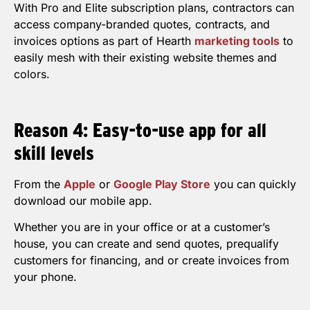
With Pro and Elite subscription plans, contractors can
access company-branded quotes, contracts, and
invoices options as part of Hearth
marketing tools
to
easily mesh with their existing website themes and
colors.
Reason 4: Easy-to-use app for all
skill levels
From the
Apple
or
Google Play Store
you can quickly
download our mobile app.
Whether you are in your office or at a customer’s
house, you can create and send quotes, prequalify
customers for financing, and or create invoices from
your phone.