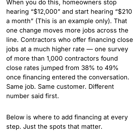
When you do this, homeowners stop
hearing “$12,000” and start hearing “$210
a month” (This is an example only). That
one change moves more jobs across the
line. Contractors who offer financing close
jobs at a much higher rate — one survey
of more than 1,000 contractors found
close rates jumped from 38% to 49%
once financing entered the conversation.
Same job. Same customer. Different
number said first.
Below is where to add financing at every
step. Just the spots that matter.