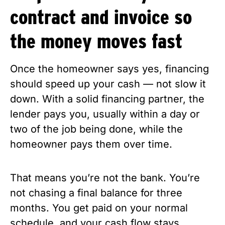
contract and invoice so
the money moves fast
Once the homeowner says yes, financing
should speed up your cash — not slow it
down. With a solid financing partner, the
lender pays you, usually within a day or
two of the job being done, while the
homeowner pays them over time.
That means you’re not the bank. You’re
not chasing a final balance for three
months. You get paid on your normal
schedule, and your cash flow stays