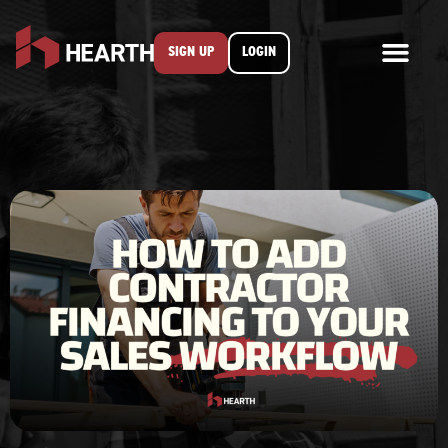
SIGN UP
LOGIN