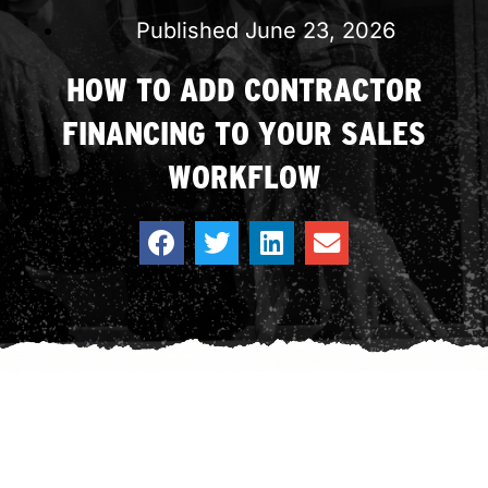
Published
June 23, 2026
HOW TO ADD CONTRACTOR
FINANCING TO YOUR SALES
WORKFLOW