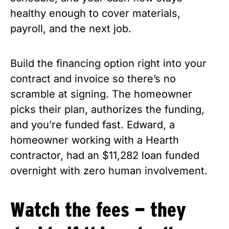
healthy enough to cover materials,
payroll, and the next job.
Build the financing option right into your
contract and invoice so there’s no
scramble at signing. The homeowner
picks their plan, authorizes the funding,
and you’re funded fast. Edward, a
homeowner working with a Hearth
contractor, had an $11,282 loan funded
overnight with zero human involvement.
Watch the fees — they