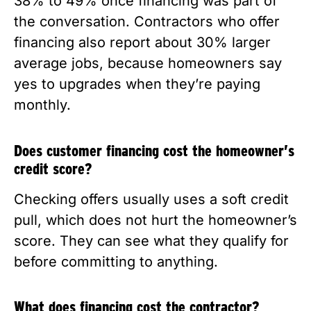
38% to 49% once financing was part of
the conversation. Contractors who offer
financing also report about 30% larger
average jobs, because homeowners say
yes to upgrades when they’re paying
monthly.
Does customer financing cost the homeowner’s
credit score?
Checking offers usually uses a soft credit
pull, which does not hurt the homeowner’s
score. They can see what they qualify for
before committing to anything.
What does financing cost the contractor?