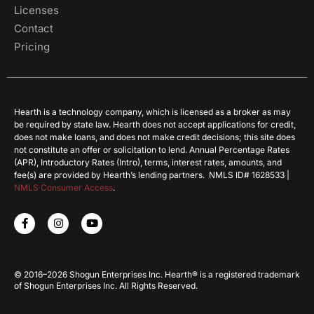
Licenses
Contact
Pricing
Hearth is a technology company, which is licensed as a broker as may
be required by state law. Hearth does not accept applications for credit,
does not make loans, and does not make credit decisions; this site does
not constitute an offer or solicitation to lend. Annual Percentage Rates
(APR), Introductory Rates (Intro), terms, interest rates, amounts, and
fee(s) are provided by Hearth’s lending partners. NMLS ID# 1628533 |
NMLS Consumer Access
.
© 2016–2026 Shogun Enterprises Inc. Hearth® is a registered trademark
of Shogun Enterprises Inc. All Rights Reserved.