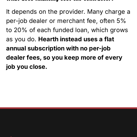
It depends on the provider. Many charge a
per-job dealer or merchant fee, often 5%
to 20% of each funded loan, which grows
as you do.
Hearth instead uses a flat
annual subscription with no per-job
dealer fees, so you keep more of every
job you close.