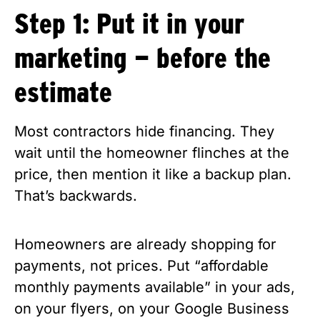
Step 1: Put it in your
marketing — before the
estimate
Most contractors hide financing. They
wait until the homeowner flinches at the
price, then mention it like a backup plan.
That’s backwards.
Homeowners are already shopping for
payments, not prices. Put “affordable
monthly payments available” in your ads,
on your flyers, on your Google Business