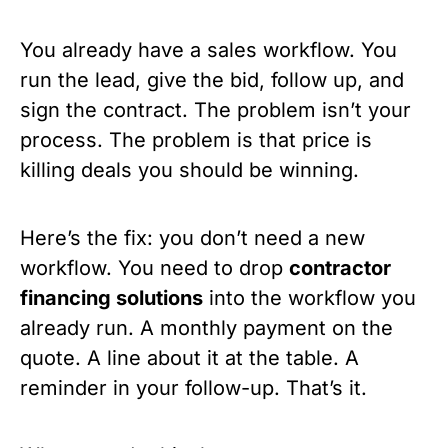
You already have a sales workflow. You
run the lead, give the bid, follow up, and
sign the contract. The problem isn’t your
process. The problem is that price is
killing deals you should be winning.
Here’s the fix: you don’t need a new
workflow. You need to drop
contractor
financing solutions
into the workflow you
already run. A monthly payment on the
quote. A line about it at the table. A
reminder in your follow-up. That’s it.