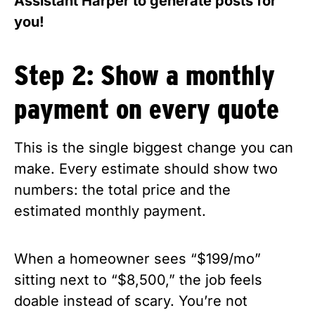
Assistant Harper to generate posts for
you!
Step 2: Show a monthly
payment on every quote
This is the single biggest change you can
make. Every estimate should show two
numbers: the total price and the
estimated monthly payment.
When a homeowner sees “$199/mo”
sitting next to “$8,500,” the job feels
doable instead of scary. You’re not