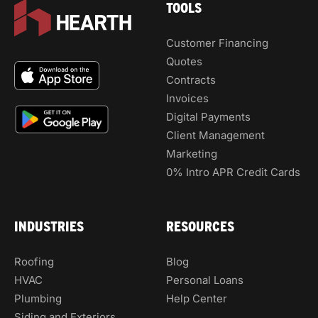
TOOLS
Customer Financing
Quotes
Contracts
Invoices
Digital Payments
Client Management
Marketing
0% Intro APR Credit Cards
INDUSTRIES
RESOURCES
Roofing
Blog
HVAC
Personal Loans
Plumbing
Help Center
Siding and Exteriors