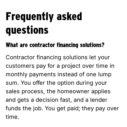
Frequently asked
questions
What are contractor financing solutions?
Contractor financing solutions let your
customers pay for a project over time in
monthly payments instead of one lump
sum. You offer the option during your
sales process, the homeowner applies
and gets a decision fast, and a lender
funds the job. You get paid; they pay over
time.