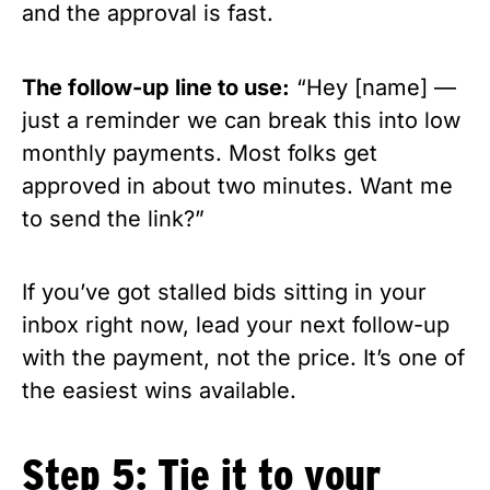
and the approval is fast.
The follow-up line to use:
“Hey [name] —
just a reminder we can break this into low
monthly payments. Most folks get
approved in about two minutes. Want me
to send the link?”
If you’ve got stalled bids sitting in your
inbox right now, lead your next follow-up
with the payment, not the price. It’s one of
the easiest wins available.
Step 5: Tie it to your