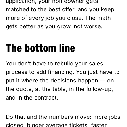
application, your homeowner gets
matched to the best offer, and you keep
more of every job you close. The math
gets better as you grow, not worse.
The bottom line
You don’t have to rebuild your sales
process to add financing. You just have to
put it where the decisions happen — on
the quote, at the table, in the follow-up,
and in the contract.
Do that and the numbers move: more jobs
closed, bigger average tickets, faster