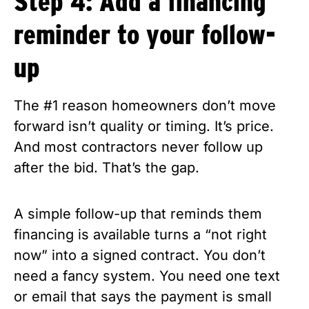
Step 4: Add a financing
reminder to your follow-
up
The #1 reason homeowners don’t move
forward isn’t quality or timing. It’s price.
And most contractors never follow up
after the bid. That’s the gap.
A simple follow-up that reminds them
financing is available turns a “not right
now” into a signed contract. You don’t
need a fancy system. You need one text
or email that says the payment is small