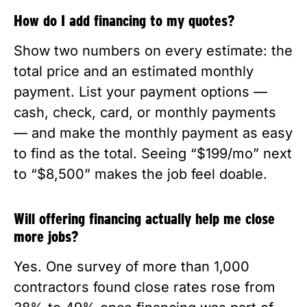
How do I add financing to my quotes?
Show two numbers on every estimate: the
total price and an estimated monthly
payment. List your payment options —
cash, check, card, or monthly payments
— and make the monthly payment as easy
to find as the total. Seeing “$199/mo” next
to “$8,500” makes the job feel doable.
Will offering financing actually help me close
more jobs?
Yes. One survey of more than 1,000
contractors found close rates rose from