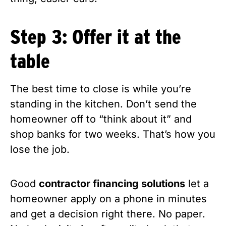
Step 3: Offer it at the
table
The best time to close is while you’re
standing in the kitchen. Don’t send the
homeowner off to “think about it” and
shop banks for two weeks. That’s how you
lose the job.
Good
contractor financing solutions
let a
homeowner apply on a phone in minutes
and get a decision right there. No paper.