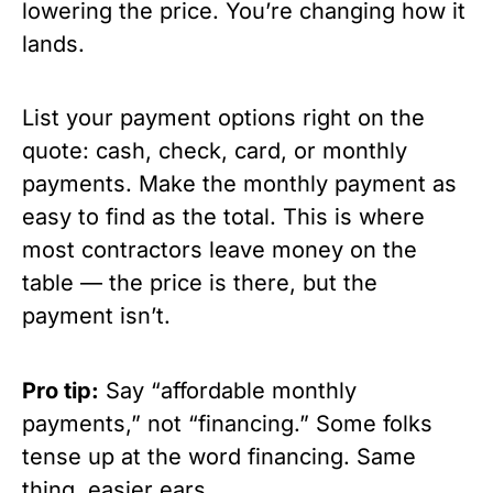
lowering the price. You’re changing how it
lands.
List your payment options right on the
quote: cash, check, card, or monthly
payments. Make the monthly payment as
easy to find as the total. This is where
most contractors leave money on the
table — the price is there, but the
payment isn’t.
Pro tip:
Say “affordable monthly
payments,” not “financing.” Some folks
tense up at the word financing. Same
thing, easier ears.