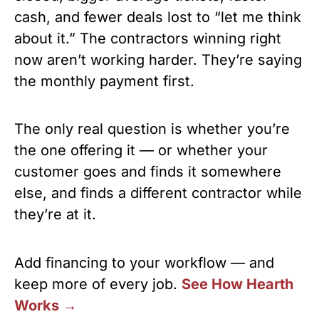
cash, and fewer deals lost to “let me think
about it.” The contractors winning right
now aren’t working harder. They’re saying
the monthly payment first.
The only real question is whether you’re
the one offering it — or whether your
customer goes and finds it somewhere
else, and finds a different contractor while
they’re at it.
Add financing to your workflow — and
keep more of every job.
See How Hearth
Works →