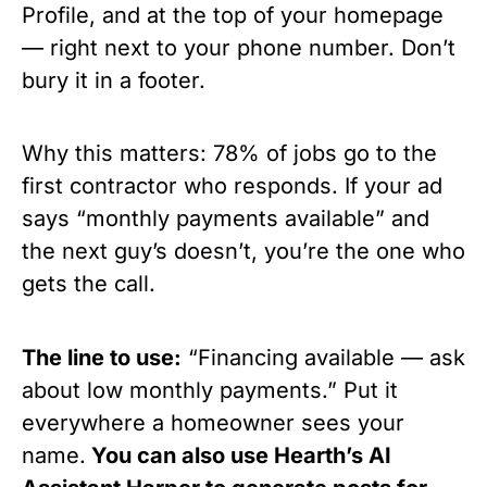
Profile, and at the top of your homepage
— right next to your phone number. Don’t
bury it in a footer.
Why this matters: 78% of jobs go to the
first contractor who responds. If your ad
says “monthly payments available” and
the next guy’s doesn’t, you’re the one who
gets the call.
The line to use:
“Financing available — ask
about low monthly payments.” Put it
everywhere a homeowner sees your
name.
You can also use Hearth’s AI