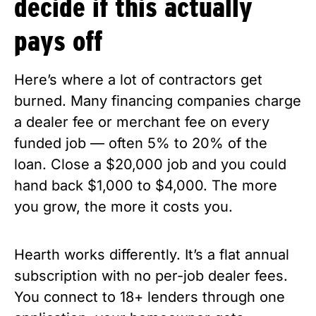
decide if this actually
pays off
Here’s where a lot of contractors get
burned. Many financing companies charge
a dealer fee or merchant fee on every
funded job — often 5% to 20% of the
loan. Close a $20,000 job and you could
hand back $1,000 to $4,000. The more
you grow, the more it costs you.
Hearth works differently. It’s a flat annual
subscription with no per-job dealer fees.
You connect to 18+ lenders through one