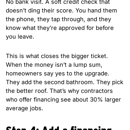
No bank visit. A soft credit check that
doesn’t ding their score. You hand them
the phone, they tap through, and they
know what they’re approved for before
you leave.
This is what closes the bigger ticket.
When the money isn’t a lump sum,
homeowners say yes to the upgrade.
They add the second bathroom. They pick
the better roof. That’s why contractors
who offer financing see about 30% larger
average jobs.