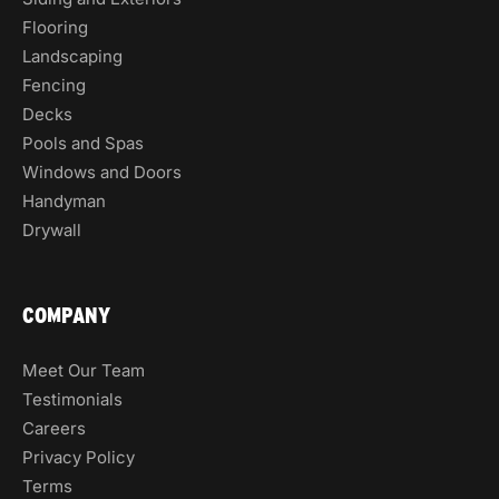
Flooring
Landscaping
Fencing
Decks
Pools and Spas
Windows and Doors
Handyman
Drywall
COMPANY
Meet Our Team
Testimonials
Careers
Privacy Policy
Terms