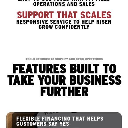
OPERATIONS AND SALES
SUPPORT THAT SCALES
RESPONSIVE SERVICE TO HELP RISEN
GROW CONFIDENTLY
TOOLS DESIGNED TO SIMPLIFY AND GROW OPERATIONS
FEATURES BUILT TO
TAKE YOUR BUSINESS
FURTHER
FLEXIBLE FINANCING THAT HELPS
CUSTOMERS SAY YES