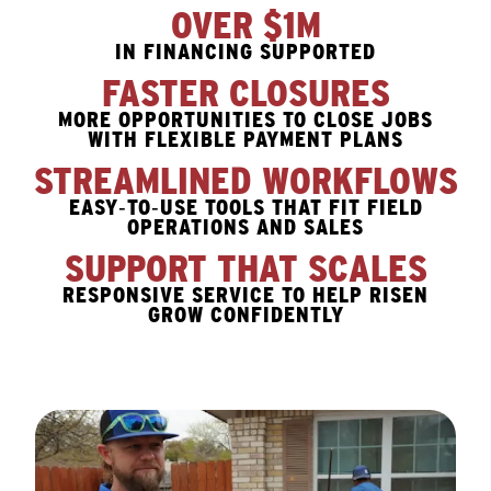
OVER $1M
IN FINANCING SUPPORTED
FASTER CLOSURES
MORE OPPORTUNITIES TO CLOSE JOBS
WITH FLEXIBLE PAYMENT PLANS
STREAMLINED WORKFLOWS
EASY‑TO‑USE TOOLS THAT FIT FIELD
OPERATIONS AND SALES
SUPPORT THAT SCALES
RESPONSIVE SERVICE TO HELP RISEN
GROW CONFIDENTLY