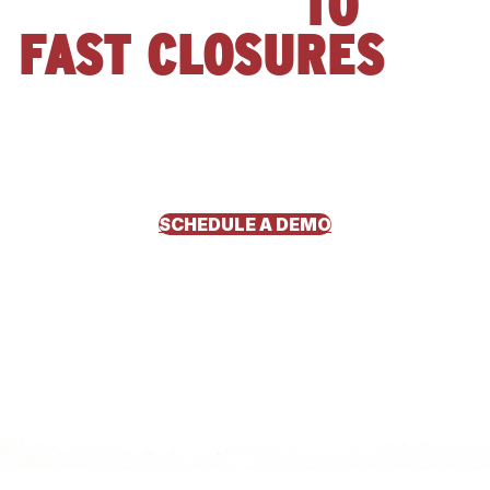
APPROVALS
TO
FAST CLOSURES
See how Risen Foundation Solutions transformed their sales
and financing process with Hearth. Closing more jobs, offering
flexible homeowner payment options, and streamlining
operations without slowing down growth.
SCHEDULE A DEMO