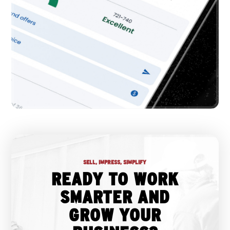
SELL, IMPRESS, SIMPLIFY
READY TO WORK
SMARTER AND
GROW YOUR