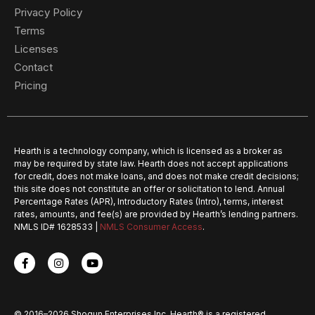
Privacy Policy
Terms
Licenses
Contact
Pricing
Hearth is a technology company, which is licensed as a broker as
may be required by state law. Hearth does not accept applications
for credit, does not make loans, and does not make credit decisions;
this site does not constitute an offer or solicitation to lend. Annual
Percentage Rates (APR), Introductory Rates (Intro), terms, interest
rates, amounts, and fee(s) are provided by Hearth’s lending partners.
NMLS ID# 1628533 |
NMLS Consumer Access
.
© 2016–2026 Shogun Enterprises Inc. Hearth® is a registered