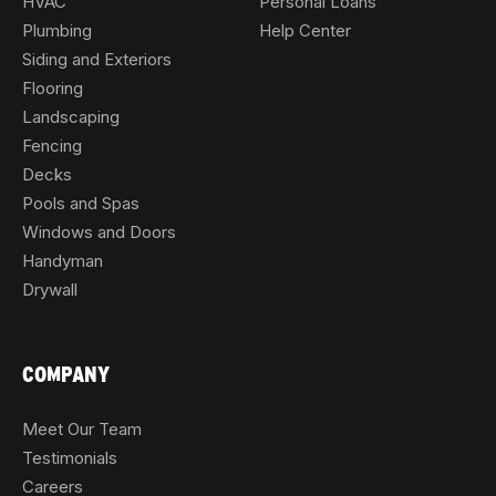
HVAC
Personal Loans
Plumbing
Help Center
Siding and Exteriors
Flooring
Landscaping
Fencing
Decks
Pools and Spas
Windows and Doors
Handyman
Drywall
COMPANY
Meet Our Team
Testimonials
Careers