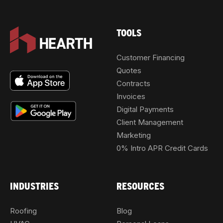
TOOLS
Customer Financing
Quotes
Contracts
Invoices
Digital Payments
Client Management
Marketing
0% Intro APR Credit Cards
INDUSTRIES
RESOURCES
Roofing
Blog