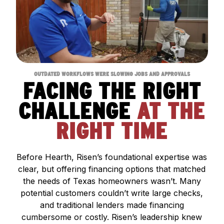
OUTDATED WORKFLOWS WERE SLOWING JOBS AND APPROVALS
FACING THE RIGHT
CHALLENGE
AT THE
RIGHT TIME
Before Hearth, Risen’s foundational expertise was
clear, but offering financing options that matched
the needs of Texas homeowners wasn’t. Many
potential customers couldn’t write large checks,
and traditional lenders made financing
cumbersome or costly. Risen’s leadership knew