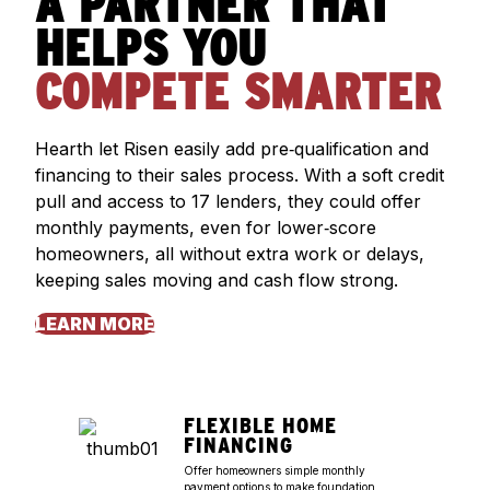
A PARTNER THAT
HELPS YOU
COMPETE SMARTER
Hearth let Risen easily add pre‑qualification and
financing to their sales process. With a soft credit
pull and access to 17 lenders, they could offer
monthly payments, even for lower‑score
homeowners, all without extra work or delays,
keeping sales moving and cash flow strong.
LEARN MORE
FLEXIBLE HOME
FINANCING
Offer homeowners simple monthly
payment options to make foundation