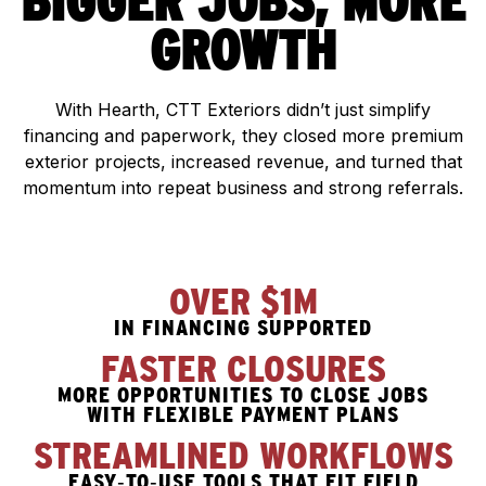
BIGGER JOBS, MORE
GROWTH
With Hearth, CTT Exteriors didn’t just simplify
financing and paperwork, they closed more premium
exterior projects, increased revenue, and turned that
momentum into repeat business and strong referrals.
OVER $1M
IN FINANCING SUPPORTED
FASTER CLOSURES
MORE OPPORTUNITIES TO CLOSE JOBS
WITH FLEXIBLE PAYMENT PLANS
STREAMLINED WORKFLOWS
EASY‑TO‑USE TOOLS THAT FIT FIELD