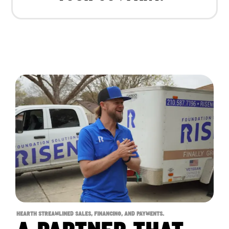
HEARTH STREAMLINED SALES, FINANCING, AND PAYMENTS.