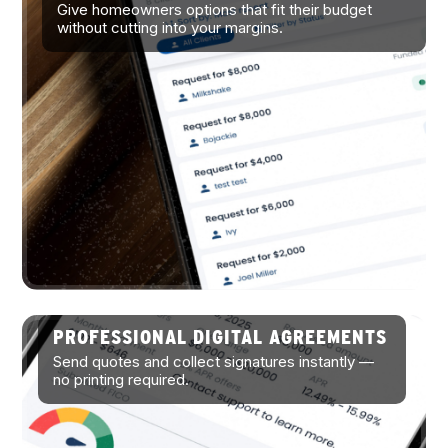
Give homeowners options that fit their budget
without cutting into your margins.
PROFESSIONAL DIGITAL AGREEMENTS
Send quotes and collect signatures instantly —
no printing required.