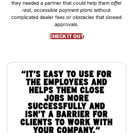
they needed a partner that could help them
offer
real, accessible payment plans
without
complicated dealer fees or obstacles that slowed
approvals.
CHECK IT OUT
“IT’S EASY TO USE FOR
THE EMPLOYEES AND
HELPS THEM CLOSE
JOBS MORE
SUCCESSFULLY AND
ISN’T A BARRIER FOR
CLIENTS TO WORK WITH
YOUR COMPANY.“