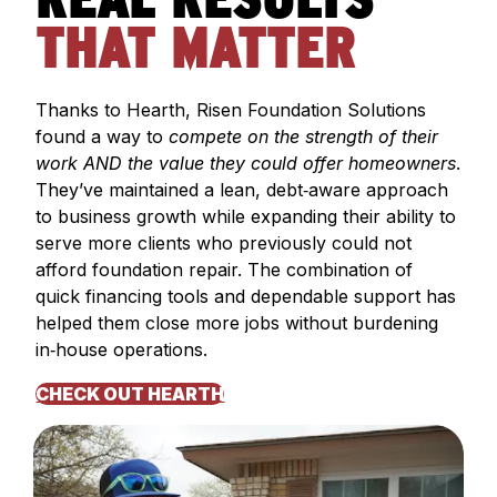
REAL RESULTS
THAT MATTER
Thanks to Hearth, Risen Foundation Solutions
found a way to
compete on the strength of their
work AND the value they could offer homeowners
.
They’ve maintained a lean, debt‑aware approach
to business growth while expanding their ability to
serve more clients who previously could not
afford foundation repair. The combination of
quick financing tools and dependable support has
helped them close more jobs without burdening
in‑house operations.
CHECK OUT HEARTH