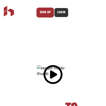
SIGN UP
LOGIN
FROM SLOW