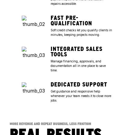
repairs accessible.
FAST PRE-
QUALIFICATION
Soft credit checks let you qualify clients in
minutes, keeping projects moving.
INTEGRATED SALES
TOOLS
Manage financing, approvals, and
documentation all in one place to save
time.
DEDICATED SUPPORT
Get guidance and responsive help
whenever your team needs it to close more
jobs.
MORE REVENUE AND REPEAT BUSINESS, LESS FRICTION