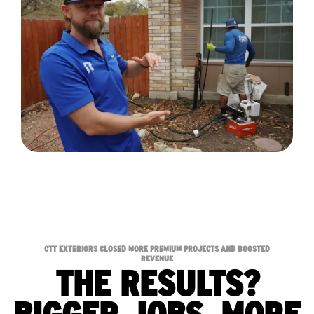
CTT EXTERIORS CLOSED MORE PREMIUM PROJECTS AND BOOSTED
REVENUE
THE RESULTS?