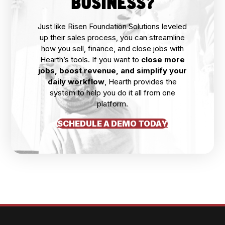
BUSINESS?
Just like Risen Foundation Solutions leveled
up their sales process, you can streamline
how you sell, finance, and close jobs with
Hearth’s tools. If you want to
close more
jobs, boost revenue, and simplify your
daily workflow
, Hearth provides the
system to help you do it all from one
platform.
SCHEDULE A DEMO TODAY