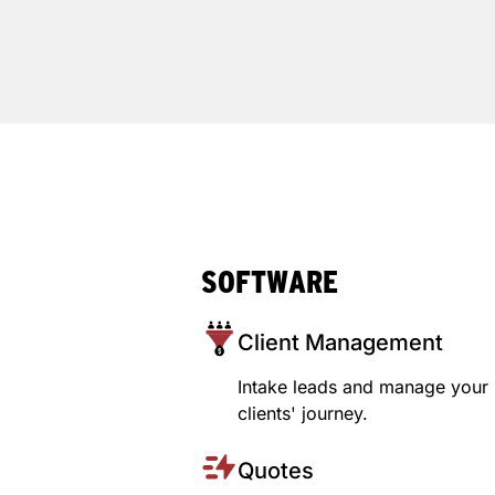
SOFTWARE
Client Management
Intake leads and manage your
clients' journey.
Quotes