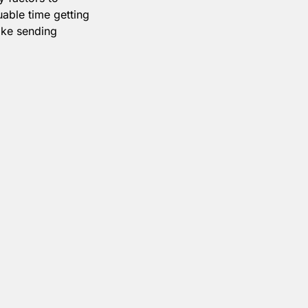
able time getting
make sending