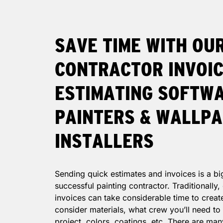
SAVE TIME WITH OU
CONTRACTOR INVOIC
ESTIMATING SOFTW
PAINTERS & WALLP
INSTALLERS
Sending quick estimates and invoices is a bi
successful painting contractor. Traditionally
invoices can take considerable time to creat
consider materials, what crew you’ll need to
project, colors, coatings, etc. There are man