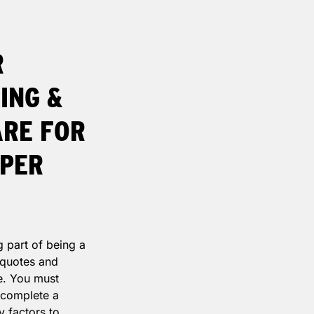
R
ING &
ARE FOR
APER
g part of being a
, quotes and
e. You must
 complete a
y factors to