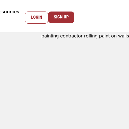
esources
SIGN UP
LOGIN