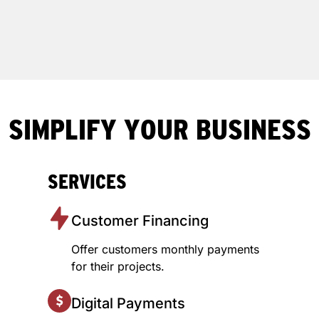
SIMPLIFY YOUR BUSINESS
SERVICES
Customer Financing
Offer customers monthly payments
for their projects.
Digital Payments