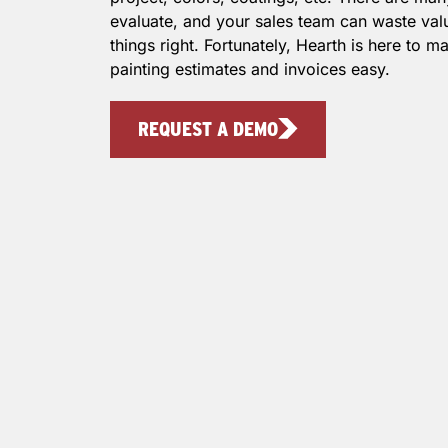
evaluate, and your sales team can waste valu
things right. Fortunately, Hearth is here to 
painting estimates and invoices easy.
REQUEST A DEMO