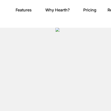
Features
Why Hearth?
Pricing
R