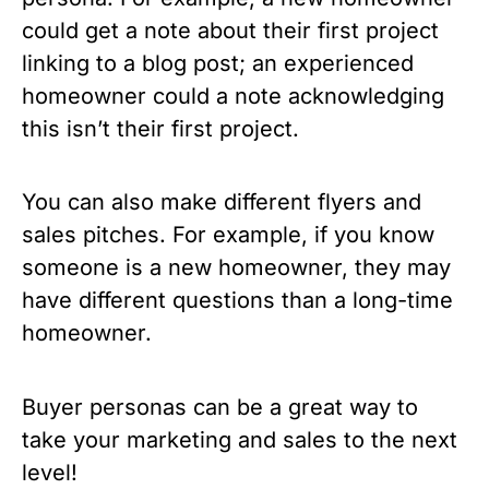
could get a note about their first project 
linking to a blog post; an experienced 
homeowner could a note acknowledging 
this isn’t their first project.
You can also make different flyers and 
sales pitches. For example, if you know 
someone is a new homeowner, they may 
have different questions than a long-time 
homeowner.
Buyer personas can be a great way to 
take your marketing and sales to the next 
level!