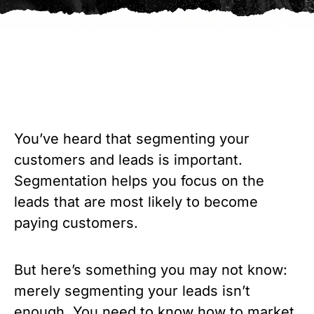
You’ve heard that segmenting your 
customers and leads is important. 
Segmentation helps you focus on the 
leads that are most likely to become 
paying customers.
But here’s something you may not know: 
merely segmenting your leads isn’t 
enough. You need to know how to market 