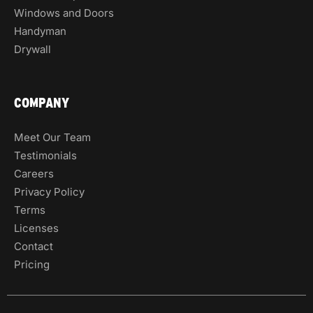
Windows and Doors
Handyman
Drywall
COMPANY
Meet Our Team
Testimonials
Careers
Privacy Policy
Terms
Licenses
Contact
Pricing