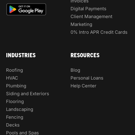
Invoices
Digital Payments
Client Management
Marketing
0% Intro APR Credit Cards
INDUSTRIES
RESOURCES
Roofing
Blog
HVAC
Personal Loans
Plumbing
Help Center
Siding and Exteriors
Flooring
Landscaping
Fencing
Decks
Pools and Spas