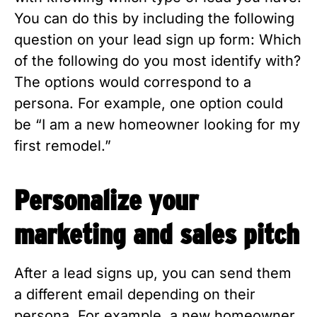
You can do this by including the following 
question on your lead sign up form: Which 
of the following do you most identify with? 
The options would correspond to a 
persona. For example, one option could 
be “I am a new homeowner looking for my 
first remodel.”
Personalize your 
marketing and sales pitch
After a lead signs up, you can send them 
a different email depending on their 
persona. For example, a new homeowner 