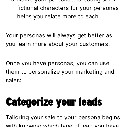
fictional characters for your personas 
helps you relate more to each.
Your personas will always get better as 
you learn more about your customers.
Once you have personas, you can use 
them to personalize your marketing and 
sales:
Categorize your leads
Tailoring your sale to your persona begins 
with knowing which type of lead you have. 