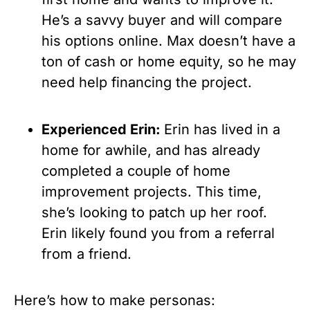
He’s a savvy buyer and will compare 
his options online. Max doesn’t have a 
ton of cash or home equity, so he may 
need help financing the project.
Experienced Erin: 
Erin has lived in a 
home for awhile, and has already 
completed a couple of home 
improvement projects. This time, 
she’s looking to patch up her roof. 
Erin likely found you from a referral 
from a friend.
Here’s how to make personas: