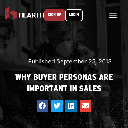
SIGN UP
LOGIN
Published
September 25, 2018
WHY BUYER PERSONAS ARE
IMPORTANT IN SALES