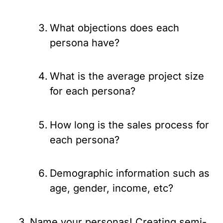
What objections does each 
persona have?
What is the average project size 
for each persona?
How long is the sales process for 
each persona?
Demographic information such as 
age, gender, income, etc?
Name your personas! Creating semi-