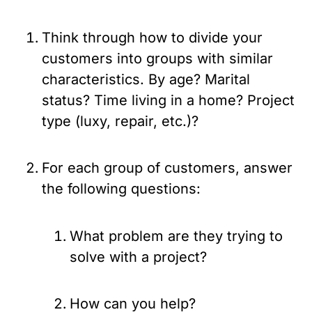
Think through how to divide your 
customers into groups with similar 
characteristics. By age? Marital 
status? Time living in a home? Project 
type (luxy, repair, etc.)?
For each group of customers, answer 
the following questions:
What problem are they trying to 
solve with a project?
How can you help?