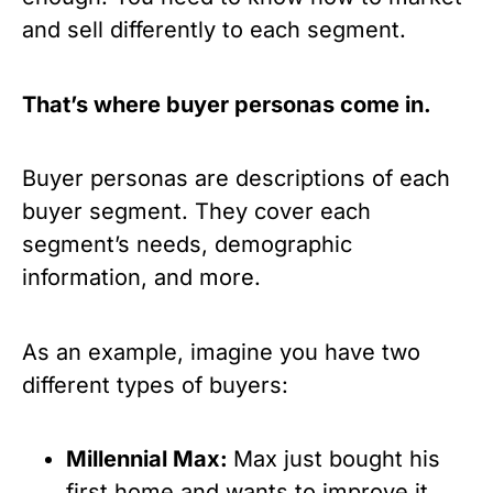
and sell differently to each segment.
That’s where buyer personas come in.
Buyer personas are descriptions of each 
buyer segment. They cover each 
segment’s needs, demographic 
information, and more.
As an example, imagine you have two 
different types of buyers:
Millennial Max: 
Max just bought his 
first home and wants to improve it. 