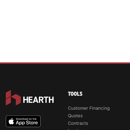
TOOLS
Customer Financing
Quotes
Contracts