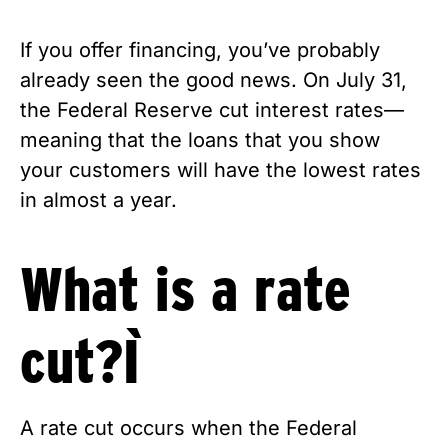
If you offer financing, you’ve probably 
already seen the good news. On July 31, 
the Federal Reserve cut interest rates—
meaning that the loans that you show 
your customers will have the lowest rates 
in almost a year. 
What is a rate 
cut? 
A rate cut occurs when the Federal 