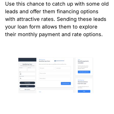
Use this chance to catch up with some old 
leads and offer them financing options 
with attractive rates. Sending these leads 
your loan form allows them to explore 
their monthly payment and rate options. 