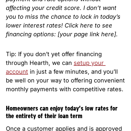
affecting your credit score. I don’t want 
you to miss the chance to lock in today’s 
lower interest rates! Click here to see 
financing options: [your page link here].
Tip: If you don’t yet offer financing 
through Hearth, we can 
setup your 
account
 in just a few minutes, and you’ll 
be well on your way to offering convenient 
monthly payments with competitive rates. 
Homeowners can enjoy today’s low rates for 
the entirety of their loan term
Once a customer applies and is approved 