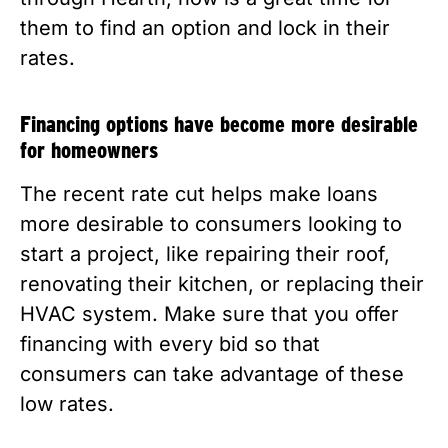
them to find an option and lock in their 
rates. 
Financing options have become more desirable 
for homeowners
The recent rate cut helps make loans 
more desirable to consumers looking to 
start a project, like repairing their roof, 
renovating their kitchen, or replacing their 
HVAC system. Make sure that you offer 
financing with every bid so that 
consumers can take advantage of these 
low rates.