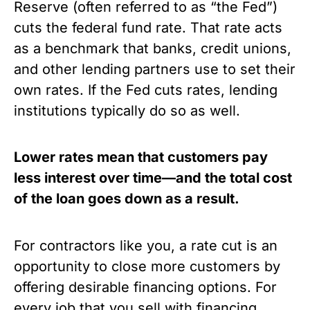
Reserve (often referred to as “the Fed”) 
cuts the federal fund rate. That rate acts 
as a benchmark that banks, credit unions, 
and other lending partners use to set their 
own rates. If the Fed cuts rates, lending 
institutions typically do so as well. 
Lower rates mean that customers pay 
less interest over time—and the total cost 
of the loan goes down as a result. 
For contractors like you, a rate cut is an 
opportunity to close more customers by 
offering desirable financing options. For 
every job that you sell with financing, 