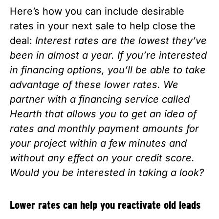
Here’s how you can include desirable 
rates in your next sale to help close the 
deal: 
Interest rates are the lowest they’ve 
been in almost a year. If you’re interested 
in financing options, you’ll be able to take 
advantage of these lower rates. We 
partner with a financing service called 
Hearth that allows you to get an idea of 
rates and monthly payment amounts for 
your project within a few minutes and 
without any effect on your credit score. 
Would you be interested in taking a look? 
Lower rates can help you reactivate old leads