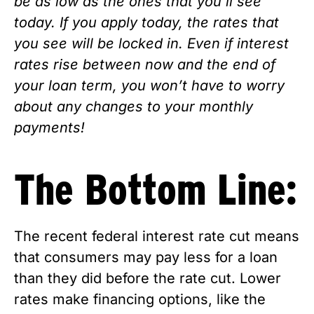
be as low as the ones that you’ll see 
today. If you apply today, the rates that 
you see will be locked in. Even if interest 
rates rise between now and the end of 
your loan term, you won’t have to worry 
about any changes to your monthly 
payments!
The Bottom Line:
The recent federal interest rate cut means 
that consumers may pay less for a loan 
than they did before the rate cut. Lower 
rates make financing options, like the 