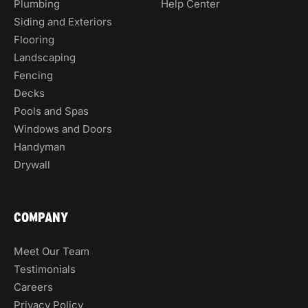
Plumbing
Help Center
Siding and Exteriors
Flooring
Landscaping
Fencing
Decks
Pools and Spas
Windows and Doors
Handyman
Drywall
COMPANY
Meet Our Team
Testimonials
Careers
Privacy Policy