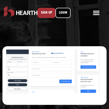
SIGN UP
LOGIN