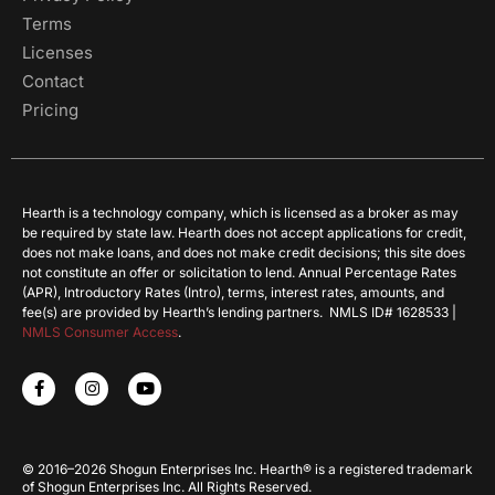
Terms
Licenses
Contact
Pricing
Hearth is a technology company, which is licensed as a broker as may
be required by state law. Hearth does not accept applications for credit,
does not make loans, and does not make credit decisions; this site does
not constitute an offer or solicitation to lend. Annual Percentage Rates
(APR), Introductory Rates (Intro), terms, interest rates, amounts, and
fee(s) are provided by Hearth’s lending partners. NMLS ID# 1628533 |
NMLS Consumer Access
.
© 2016–2026 Shogun Enterprises Inc. Hearth® is a registered trademark
of Shogun Enterprises Inc. All Rights Reserved.