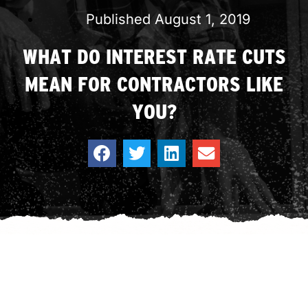
Published
August 1, 2019
WHAT DO INTEREST RATE CUTS
MEAN FOR CONTRACTORS LIKE
YOU?