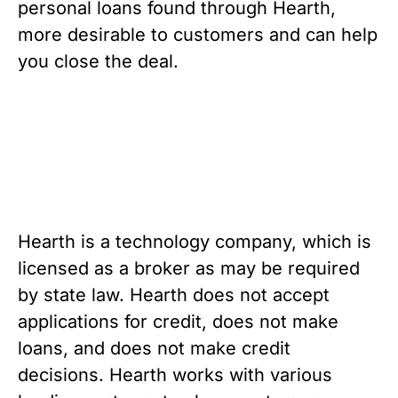
personal loans found through Hearth, 
more desirable to customers and can help 
you close the deal.
Hearth is a technology company, which is 
licensed as a broker as may be required 
by state law. Hearth does not accept 
applications for credit, does not make 
loans, and does not make credit 
decisions. Hearth works with various 