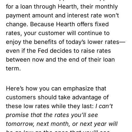
for a loan through Hearth, their monthly 
payment amount and interest rate won’t 
change. Because Hearth offers fixed 
rates, your customer will continue to 
enjoy the benefits of today’s lower rates—
even if the Fed decides to raise rates 
between now and the end of their loan 
term.
Here’s how you can emphasize that 
customers should take advantage of 
these low rates while they last: 
I can’t 
promise that the rates you’ll see 
tomorrow, next month, or next year will 