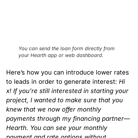
You can send the loan form directly from
your Hearth app or web dashboard.
Here’s how you can introduce lower rates 
to leads in order to generate interest: 
Hi 
x! If you’re still interested in starting your 
project, I wanted to make sure that you 
knew that we now offer monthly 
payments through my financing partner
—
Hearth. You can see your monthly 
payment and rate options without 