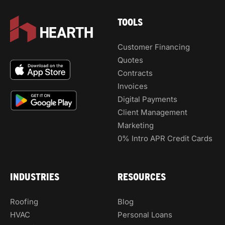
TOOLS
Customer Financing
Quotes
Contracts
Invoices
Digital Payments
Client Management
Marketing
0% Intro APR Credit Cards
INDUSTRIES
RESOURCES
Roofing
Blog
HVAC
Personal Loans