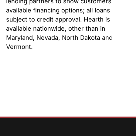
lending partners to show customers 
available financing options; all loans 
subject to credit approval. Hearth is 
available nationwide, other than in 
Maryland, Nevada, North Dakota and 
Vermont.