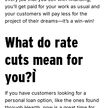
you’ll get paid for your work as usual and 
your customers will pay less for the 
project of their dreams—it’s a win-win!
What do rate 
cuts mean for 
you? 
If you have customers looking for a 
personal loan option, like the ones found 
through Hearth, now is a great time for 