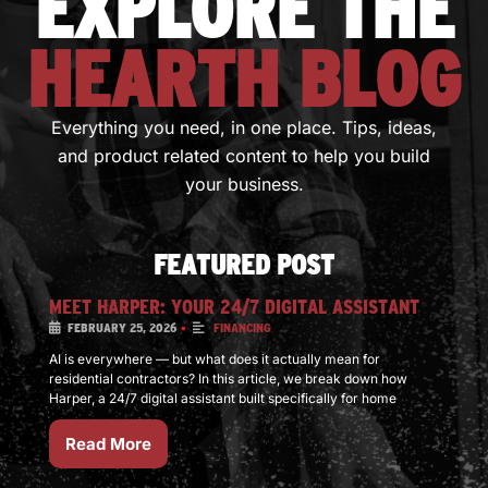
EXPLORE THE
HEARTH BLOG
Everything you need, in one place. Tips, ideas,
and product related content to help you build
your business.
FEATURED POST
MEET HARPER: YOUR 24/7 DIGITAL ASSISTANT
•
FEBRUARY 25, 2026
FINANCING
AI is everywhere — but what does it actually mean for
residential contractors? In this article, we break down how
Harper, a 24/7 digital assistant built specifically for home
Read More