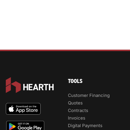
TOOLS
Customer Financing
Quotes
Contracts
Invoices
Digital Payments