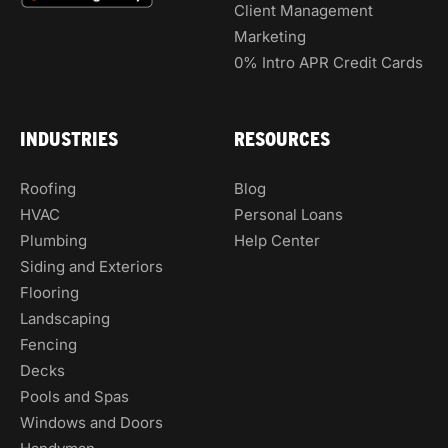
Client Management
Marketing
0% Intro APR Credit Cards
INDUSTRIES
RESOURCES
Roofing
Blog
HVAC
Personal Loans
Plumbing
Help Center
Siding and Exteriors
Flooring
Landscaping
Fencing
Decks
Pools and Spas
Windows and Doors