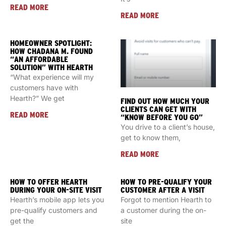
READ MORE
READ MORE
HOMEOWNER SPOTLIGHT:
HOW CHADANA M. FOUND
“AN AFFORDABLE
SOLUTION” WITH HEARTH
“What experience will my
customers have with
Hearth?” We get
FIND OUT HOW MUCH YOUR
CLIENTS CAN GET WITH
READ MORE
“KNOW BEFORE YOU GO”
You drive to a client’s house,
get to know them,
READ MORE
HOW TO OFFER HEARTH
HOW TO PRE-QUALIFY YOUR
DURING YOUR ON-SITE VISIT
CUSTOMER AFTER A VISIT
Hearth’s mobile app lets you
Forgot to mention Hearth to
pre-qualify customers and
a customer during the on-
get the
site