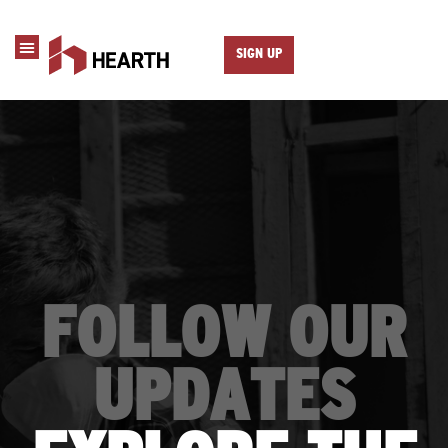
SIGN UP
FOLLOW OUR
UPDATES