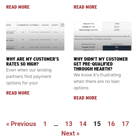
READ MORE
READ MORE
WHY ARE MY CUSTOMER’S
WHY DIDN’T MY CUSTOMER
RATES SO HIGH?
GET PRE-QUALIFIED
THROUGH HEARTH?
Even when our lending
We know it’s frustrating
partners find payment
when there are no loan
options for your
options
READ MORE
READ MORE
« Previous
1
…
13
14
15
16
17
Next »