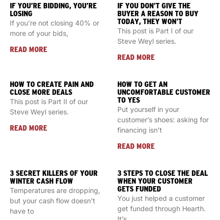
IF YOU’RE BIDDING, YOU’RE
IF YOU DON’T GIVE THE
LOSING
BUYER A REASON TO BUY
TODAY, THEY WON’T
If you’re not closing 40% or
This post is Part I of our
more of your bids,
Steve Weyl series.
READ MORE
READ MORE
HOW TO CREATE PAIN AND
HOW TO GET AN
CLOSE MORE DEALS
UNCOMFORTABLE CUSTOMER
TO YES
This post is Part II of our
Put yourself in your
Steve Weyl series.
customer’s shoes: asking for
READ MORE
financing isn’t
READ MORE
3 SECRET KILLERS OF YOUR
3 STEPS TO CLOSE THE DEAL
WINTER CASH FLOW
WHEN YOUR CUSTOMER
GETS FUNDED
Temperatures are dropping,
You just helped a customer
but your cash flow doesn’t
get funded through Hearth.
have to
It’s