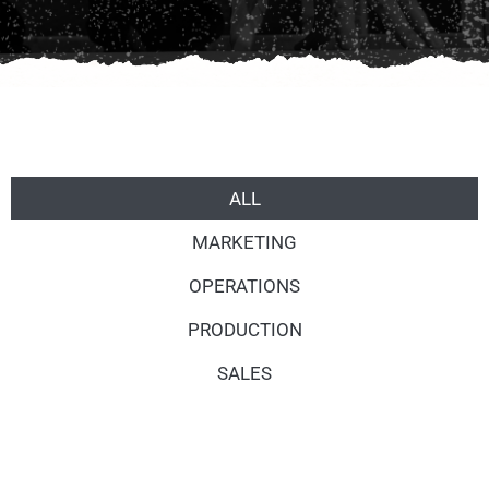
ALL
MARKETING
OPERATIONS
PRODUCTION
SALES