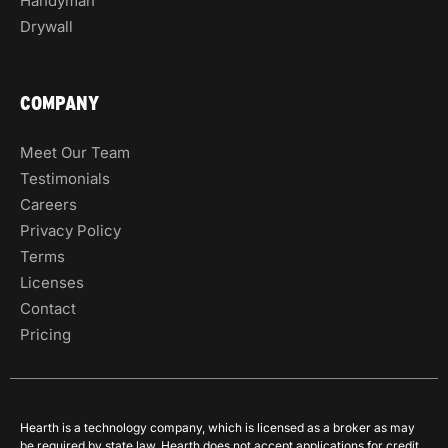
Handyman
Drywall
COMPANY
Meet Our Team
Testimonials
Careers
Privacy Policy
Terms
Licenses
Contact
Pricing
Hearth is a technology company, which is licensed as a broker as may
be required by state law. Hearth does not accept applications for credit,